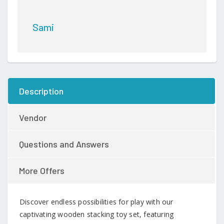
Sami
Description
Vendor
Questions and Answers
More Offers
Discover endless possibilities for play with our
captivating wooden stacking toy set, featuring