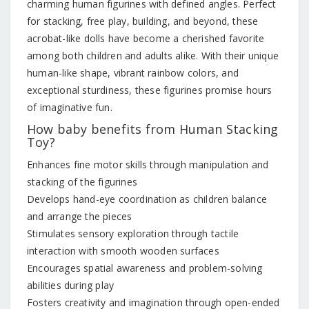
charming human figurines with defined angles. Perfect
for stacking, free play, building, and beyond, these
acrobat-like dolls have become a cherished favorite
among both children and adults alike. With their unique
human-like shape, vibrant rainbow colors, and
exceptional sturdiness, these figurines promise hours
of imaginative fun.
How baby benefits from Human Stacking
Toy?
Enhances fine motor skills through manipulation and
stacking of the figurines
Develops hand-eye coordination as children balance
and arrange the pieces
Stimulates sensory exploration through tactile
interaction with smooth wooden surfaces
Encourages spatial awareness and problem-solving
abilities during play
Fosters creativity and imagination through open-ended