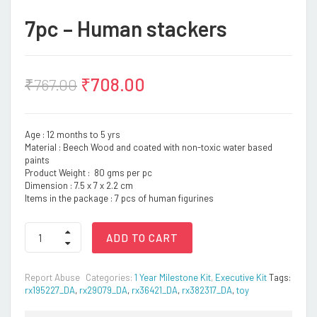
7pc – Human stackers
₹
708.00
₹
767.00
Age : 12 months to 5 yrs
Material : Beech Wood and coated with non-toxic water based
paints
Product Weight : 80 gms per pc
Dimension : 7.5 x 7 x 2.2 cm
Items in the package : 7 pcs of human figurines
7pc
ADD TO CART
-
Human
stackers
Report Abuse
Categories:
1 Year Milestone Kit
,
Executive Kit
Tags:
quantity
rx195227_DA
,
rx29079_DA
,
rx36421_DA
,
rx382317_DA
,
toy