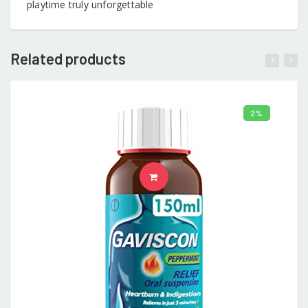
playtime truly unforgettable
Related products
2%
ADD TO CART