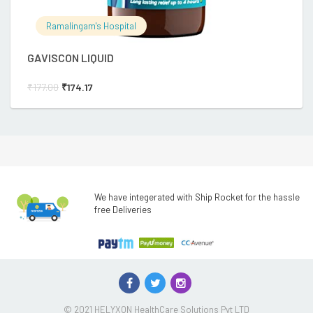
Ramalingam's Hospital
GAVISCON LIQUID
W
₹
177.00
₹
174.17
₹
We have integerated with Ship Rocket for the hassle
free Deliveries
© 2021 HELYXON HealthCare Solutions Pvt LTD