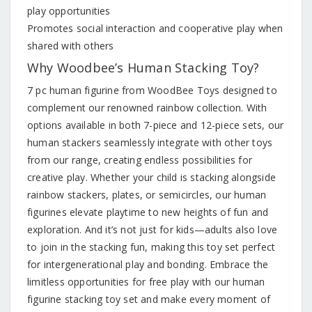
play opportunities
Promotes social interaction and cooperative play when
shared with others
Why Woodbee’s Human Stacking Toy?
7 pc human figurine from WoodBee Toys designed to
complement our renowned rainbow collection. With
options available in both 7-piece and 12-piece sets, our
human stackers seamlessly integrate with other toys
from our range, creating endless possibilities for
creative play. Whether your child is stacking alongside
rainbow stackers, plates, or semicircles, our human
figurines elevate playtime to new heights of fun and
exploration. And it’s not just for kids—adults also love
to join in the stacking fun, making this toy set perfect
for intergenerational play and bonding. Embrace the
limitless opportunities for free play with our human
figurine stacking toy set and make every moment of