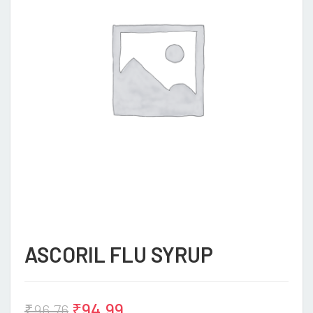
ASCORIL FLU SYRUP
₹
94.99
₹
96.76