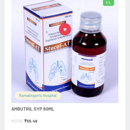
5%
ADD TO CART
Ramalingam's Hospital
AMBUTRIL SYP 60ML
₹
57.82
₹
55.46