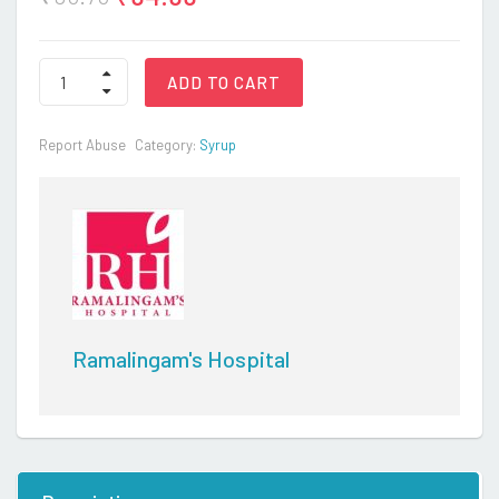
ASCORIL
ADD TO CART
FLU
SYRUP
quantity
Report Abuse
Category:
Syrup
Ramalingam's Hospital