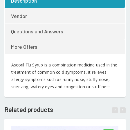
Description
Vendor
Questions and Answers
More Offers
Ascoril Flu Syrup is a combination medicine used in the
treatment of common cold symptoms. It relieves
allergy symptoms such as runny nose, stuffy nose,
sneezing, watery eyes and congestion or stuffiness.
Related products