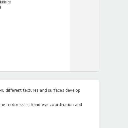
kids to
d
, different textures and surfaces develop
ne motor skills, hand-eye coordination and