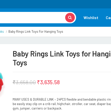
Wishlist
Ca
nks
Baby Rings Link Toys For Hanging Toys
Baby Rings Link Toys for Hang
Toys
₹
3,658.00
₹
3,635.58
MANY USES & DURABLE LINK – 24PCS flexible and bendable plastic ri
be easily stay clip on a crib rail, highchair, stroller, car seat, diaper ba
gym, jumper, carriers or backpack.