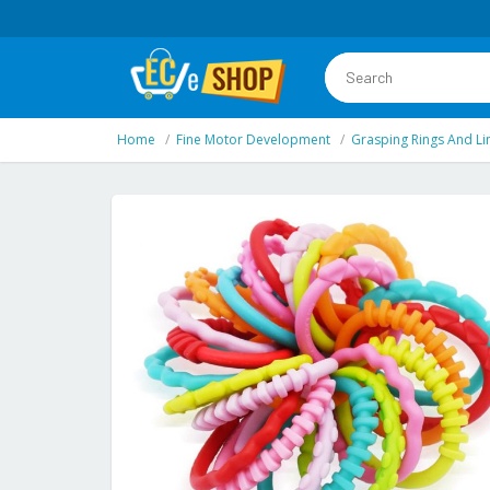
Home
Fine Motor Development
Grasping Rings And Li