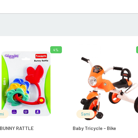
4%
ADD TO CART
ADD TO 
mi
Sami
 BUNNY RATTLE
Baby Tricycle – Bike