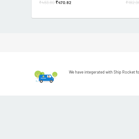
₹
483.80
₹
470.82
₹
182.9
We have integerated with Ship Rocket fo