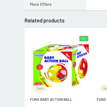
More Offers
Related products
3%
ADD TO CART
Sami
Sa
FUNS BABY ACTION BALL
FUNS