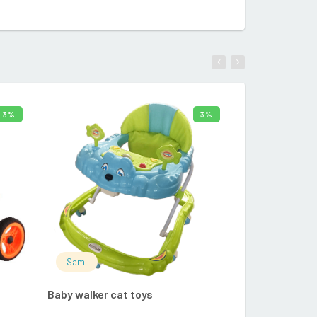
3%
3%
CART
ADD TO CART
Sami
Sami
Baby walker cat toys
FUNS TEETHI