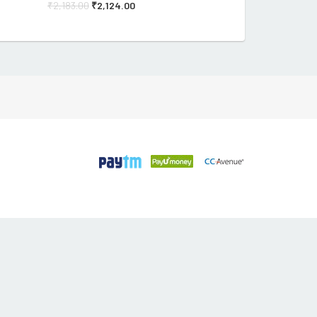
₹
2,183.00
₹
2,124.00
₹
182.90
₹
175.82