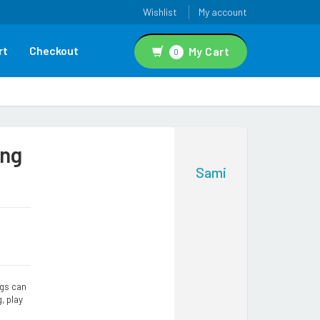
Wishlist
My account
rt
Checkout
My Cart
0
ing
Sami
ngs can
g, play