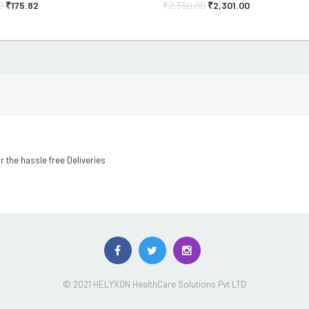
0
₹
175.82
₹
2,360.00
₹
2,301.00
r the hassle free Deliveries
© 2021 HELYXON HealthCare Solutions Pvt LTD