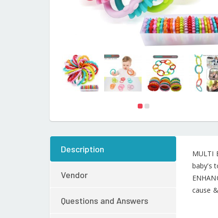
Description
MULTI B
baby’s t
Vendor
ENHANCE
cause & 
Questions and Answers