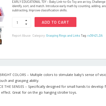
EARLY EDUCATIONAL TOY – Baby Link-to-Go Toy are an toy, Challenge 
identify, sort, and match. Introduce early math by counting, adding, an
subtracting, Improve classification skills.
Baby
ADD TO CART
Rings
Link
Toys
Report Abuse
Category:
Grasping Rings and Links
Tag:
rx36421_DA
for
Hanging
Toys
quantity
RIGHT COLORS – Multiple colors to stimulate baby’s sense of vision
ouch and grasping ability.
 THE SENSES – Specifically designed for small hands to develop fi
effect. Great for on the go hanging stroller toys.