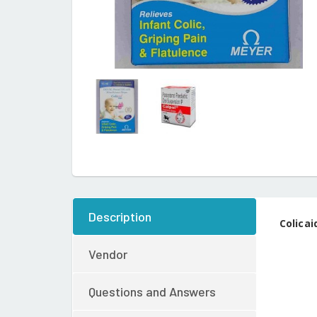
Description
Colicai
Vendor
Questions and Answers