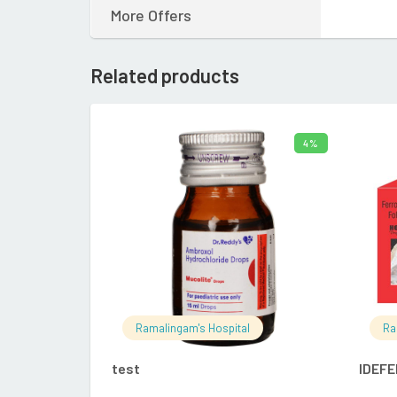
More Offers
Related products
4%
ADD TO CART
Ramalingam's Hospital
Ra
test
IDEFE