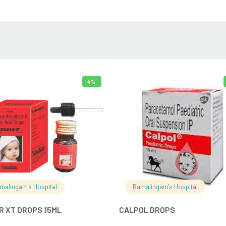
4%
ADD TO CART
ADD TO 
malingam's Hospital
Ramalingam's Hospital
R XT DROPS 15ML
CALPOL DROPS