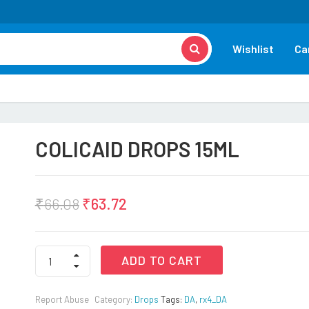
Wishlist
Ca
COLICAID DROPS 15ML
₹
66.08
₹
63.72
COLICAID
ADD TO CART
DROPS
15ML
quantity
Report Abuse
Category:
Drops
Tags:
DA
,
rx4_DA