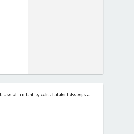
 Useful in infantile, colic, flatulent dyspepsia.