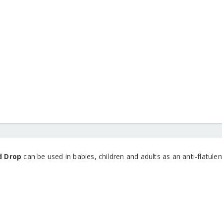
d Drop
can be used in babies, children and adults as an anti-flatulent.