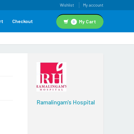
Wishlist
My account
rt
Checkout
My Cart
0
Ramalingam's Hospital