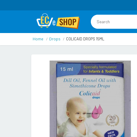
Home
Drops
COLICAID DROPS 15ML