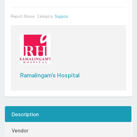
Report Abuse
Category:
Suppos
Ramalingam's Hospital
Description
Vendor