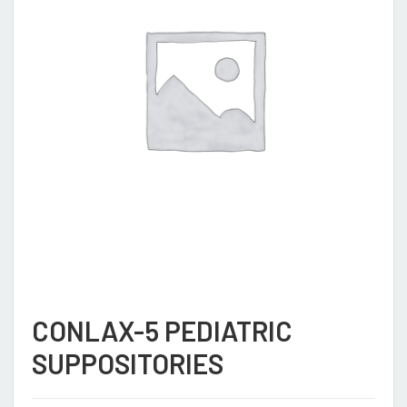
CONLAX-5 PEDIATRIC
SUPPOSITORIES