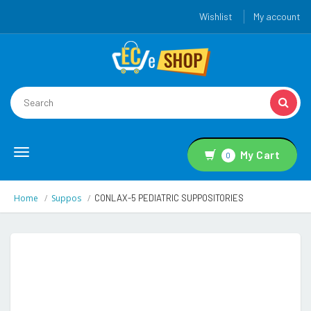
Wishlist
My account
Toggle
My Cart
0
navigation
Home
Suppos
CONLAX-5 PEDIATRIC SUPPOSITORIES