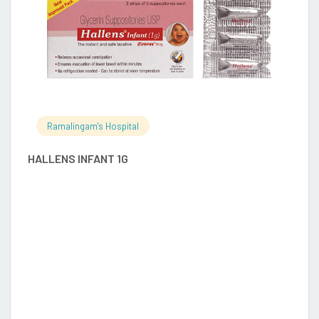
Ramalingam's Hospital
HALLENS INFANT 1G
S