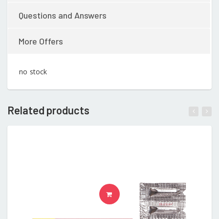
Questions and Answers
More Offers
no stock
Related products
READ MORE