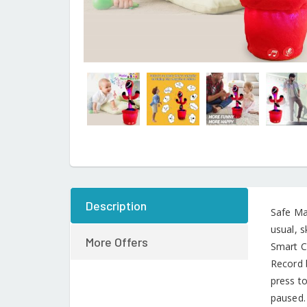
Description
Safe Mat
usual, s
More Offers
Smart C
Record 
press to
paused.