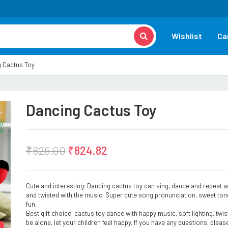
Wishlist
Ca
 Cactus Toy
Dancing Cactus Toy
₹
826.00
₹
824.82
Cute and interesting: Dancing cactus toy can sing, dance and repeat wh
and twisted with the music. Super cute song pronunciation, sweet tone
fun.
Best gift choice: cactus toy dance with happy music, soft lighting, twi
be alone, let your children feel happy. If you have any questions, please