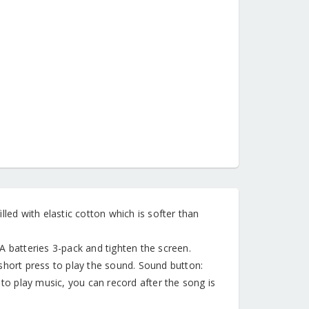
illed with elastic cotton which is softer than
A batteries 3-pack and tighten the screen.
short press to play the sound. Sound button:
 to play music, you can record after the song is