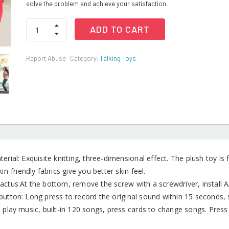
solve the problem and achieve your satisfaction.
Dancing
ADD TO CART
Cactus
Toy
quantity
Report Abuse
Category:
Talking Toys
erial: Exquisite knitting, three-dimensional effect. The plush toy is f
kin-friendly fabrics give you better skin feel.
actus:At the bottom, remove the screw with a screwdriver, install A
button: Long press to record the original sound within 15 seconds, 
 play music, built-in 120 songs, press cards to change songs. Press