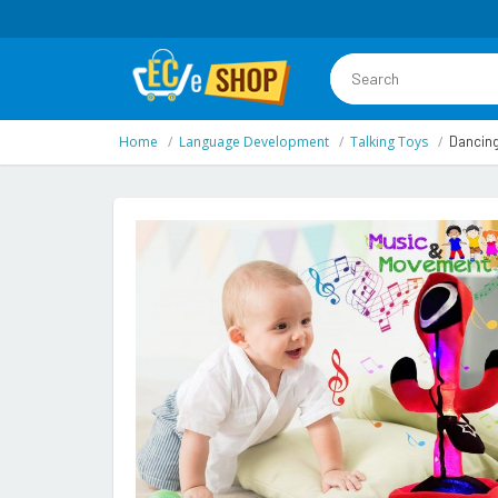
Home
Language Development
Talking Toys
Dancing