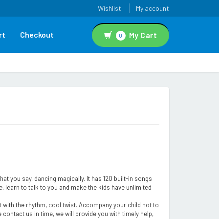
Wishlist
My account
rt
Checkout
My Cart
0
at you say, dancing magically. It has 120 built-in songs
, learn to talk to you and make the kids have unlimited
st with the rhythm, cool twist. Accompany your child not to
 contact us in time, we will provide you with timely help,