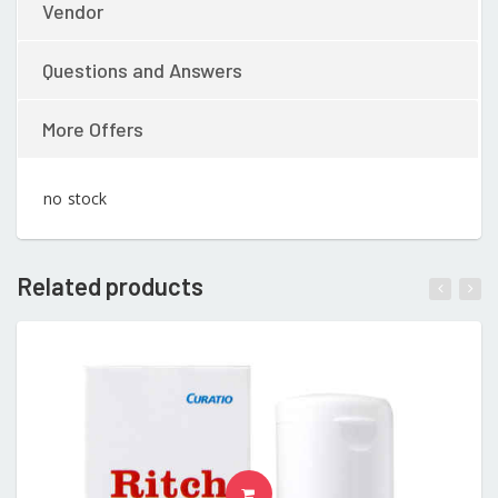
Vendor
Questions and Answers
More Offers
no stock
Related products
READ MORE