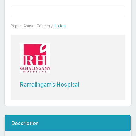
Report Abuse
Category:
Lotion
Ramalingam's Hospital
Description