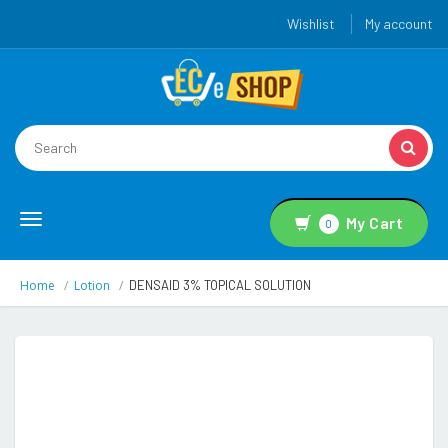
Wishlist
My account
Toggle
My Cart
0
navigation
Home
Lotion
DENSAID 3% TOPICAL SOLUTION