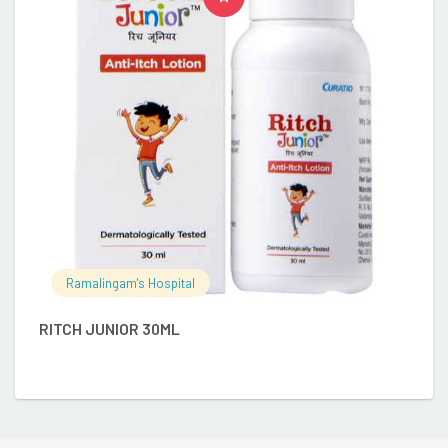
C
Ramalingam's Hospital
RITCH JUNIOR 30ML