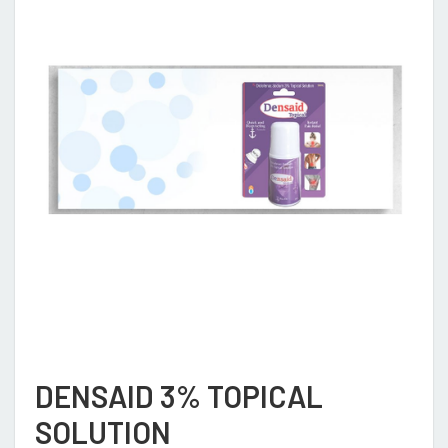
DENSAID 3% TOPICAL
SOLUTION