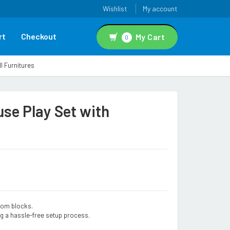
Wishlist
My account
rt
Checkout
My Cart
0
l Furnitures
se Play Set with
from blocks.
g a hassle-free setup process.