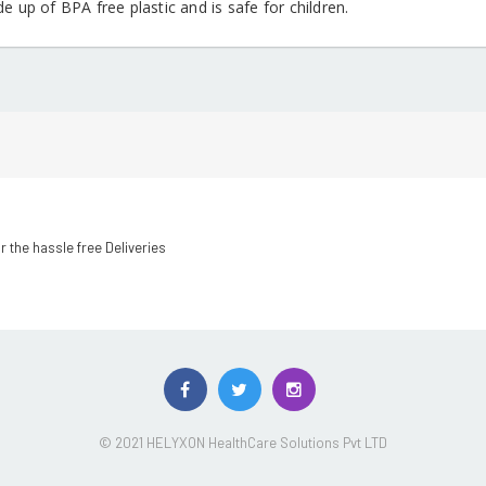
de up of BPA free plastic and is safe for children.
r the hassle free Deliveries
© 2021 HELYXON HealthCare Solutions Pvt LTD