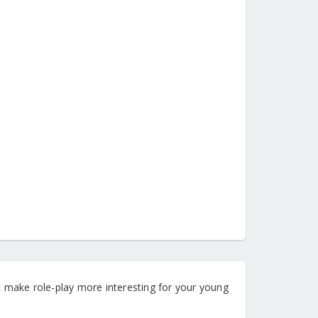
hat make role-play more interesting for your young