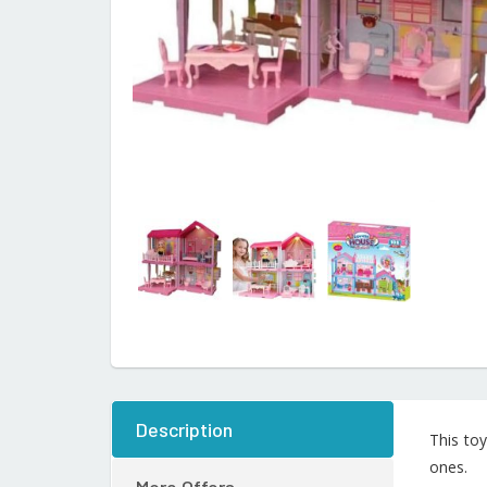
Description
This toy
ones.