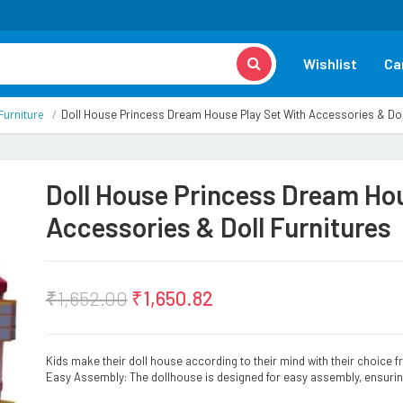
Wishlist
Ca
Furniture
Doll House Princess Dream House Play Set With Accessories & Dol
Doll House Princess Dream Hou
Accessories & Doll Furnitures
₹
1,652.00
₹
1,650.82
Kids make their doll house according to their mind with their choice 
Easy Assembly: The dollhouse is designed for easy assembly, ensurin