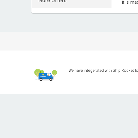
More Offers
It is ma
We have integerated with Ship Rocket fo