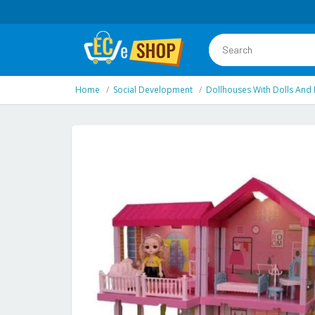
Home
Social Development
Dollhouses With Dolls And 