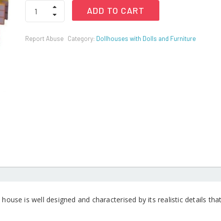
Doll
ADD TO CART
House
Princess
Dream
Report Abuse
Category:
Dollhouses with Dolls and Furniture
House
Play
Set
with
Accessories
&
Doll
Furnitures
quantity
 house is well designed and characterised by its realistic details t