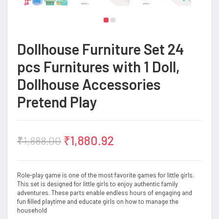
Dollhouse Furniture Set 24
pcs Furnitures with 1 Doll,
Dollhouse Accessories
Pretend Play
₹
1,880.92
₹
1,888.00
Role-play game is one of the most favorite games for little girls.
This set is designed for little girls to enjoy authentic family
adventures. These parts enable endless hours of engaging and
fun ﬁlled playtime and educate girls on how to manage the
household