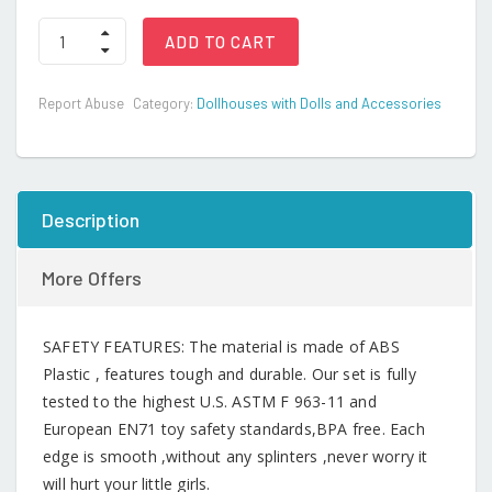
Dollhouse
ADD TO CART
Furniture
Set
24
Report Abuse
Category:
Dollhouses with Dolls and Accessories
pcs
Furnitures
with
1
Doll,
Dollhouse
Description
Accessories
Pretend
Play
More Offers
quantity
SAFETY FEATURES: The material is made of ABS
Plastic , features tough and durable. Our set is fully
tested to the highest U.S. ASTM F 963-11 and
European EN71 toy safety standards,BPA free. Each
edge is smooth ,without any splinters ,never worry it
will hurt your little girls.