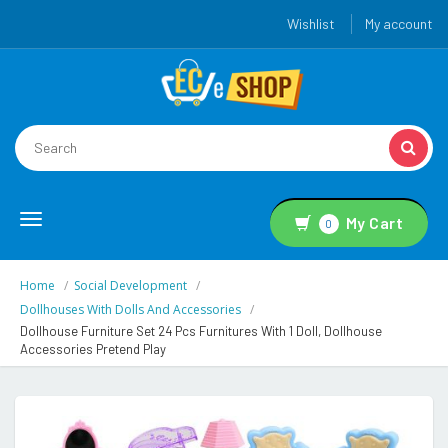
Wishlist
My account
Toggle
My Cart
0
navigation
Home
Social Development
Dollhouses With Dolls And Accessories
Dollhouse Furniture Set 24 Pcs Furnitures With 1 Doll, Dollhouse
Accessories Pretend Play