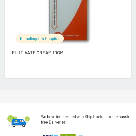
Ramalingam's Hospital
FLUTIVATE CREAM 10GM
E
We have integerated with Ship Rocket for the hassle
free Deliveries