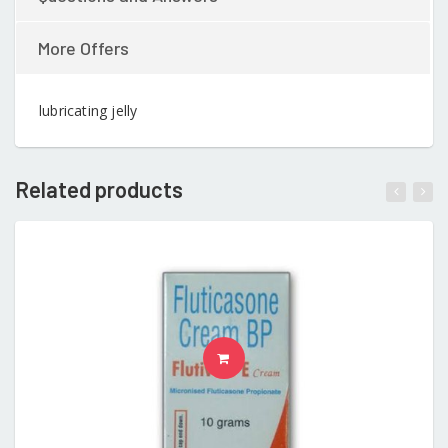
More Offers
lubricating jelly
Related products
READ MORE