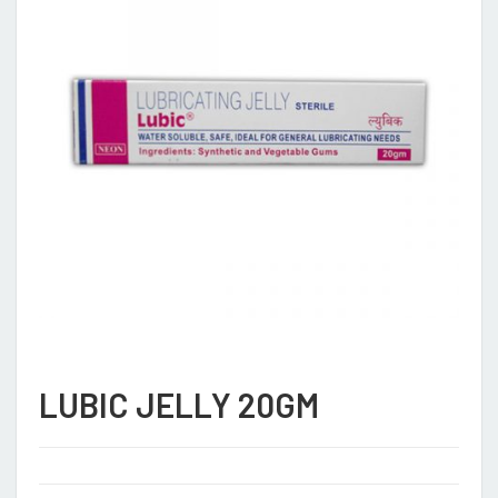
LUBIC JELLY 20GM