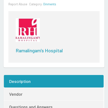
Report Abuse
Category:
Oinments
Ramalingam's Hospital
Description
Vendor
Questions and Answers