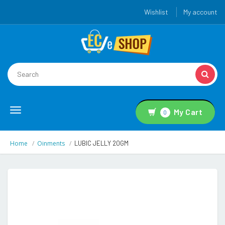
Wishlist
My account
Toggle
My Cart
0
navigation
Home
Oinments
LUBIC JELLY 20GM