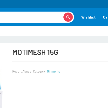
Wishlist
Ca
MOTIMESH 15G
Report Abuse
Category:
Oinments