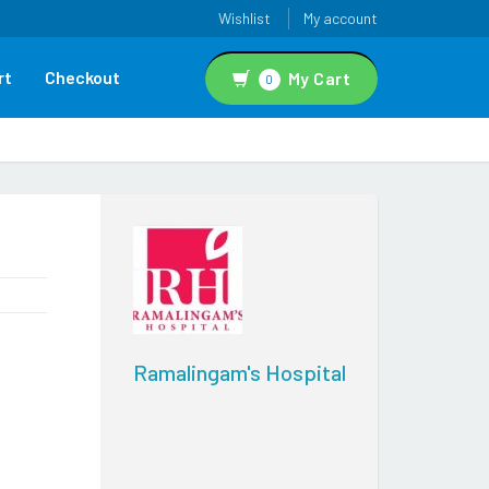
Wishlist
My account
rt
Checkout
My Cart
0
Ramalingam's Hospital