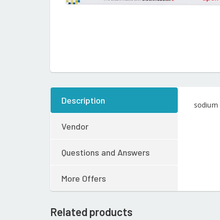
Description
sodium 
Vendor
Questions and Answers
More Offers
Related products