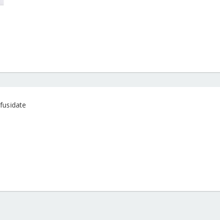
fusidate