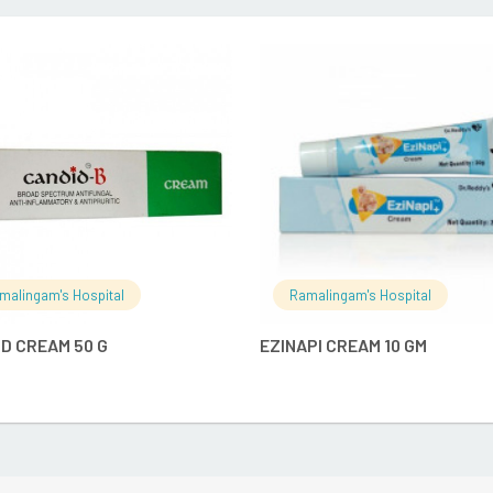
READ MORE
READ MO
malingam's Hospital
Ramalingam's Hospital
D CREAM 50 G
EZINAPI CREAM 10 GM