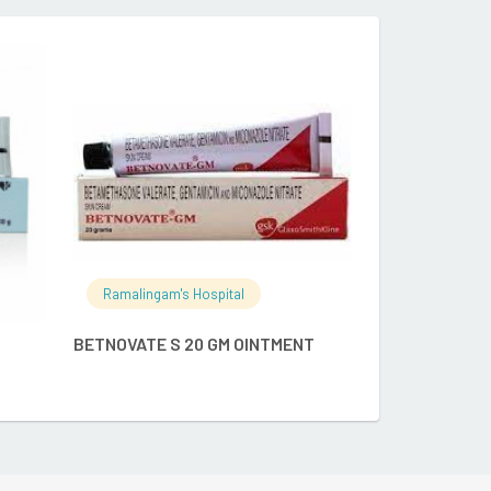
Ramalingam's
RE
READ MORE
ATOGLA100GM
Ramalingam's Hospital
BETNOVATE S 20 GM OINTMENT