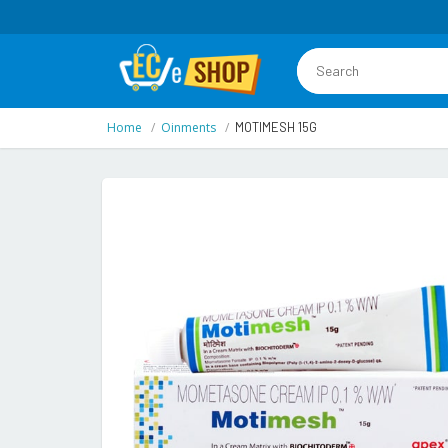
Home
Oinments
MOTIMESH 15G