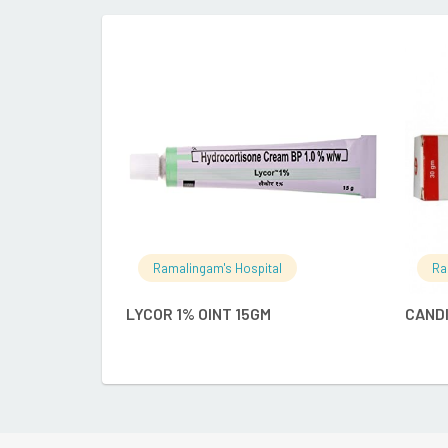
READ MORE
Ramalingam's Hospital
Ra
LYCOR 1% OINT 15GM
CANDI