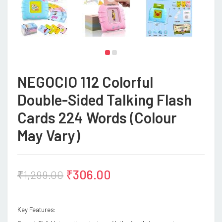
NEGOCIO 112 Colorful
Double-Sided Talking Flash
Cards 224 Words (Colour
May Vary)
₹
306.00
₹
1,299.00
Key Features: