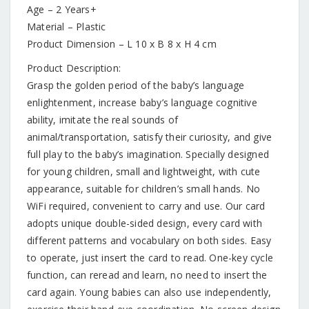
Age – 2 Years+
Material – Plastic
Product Dimension – L 10 x B 8 x H 4 cm
Product Description:
Grasp the golden period of the baby’s language
enlightenment, increase baby’s language cognitive
ability, imitate the real sounds of
animal/transportation, satisfy their curiosity, and give
full play to the baby’s imagination. Specially designed
for young children, small and lightweight, with cute
appearance, suitable for children’s small hands. No
WiFi required, convenient to carry and use. Our card
adopts unique double-sided design, every card with
different patterns and vocabulary on both sides. Easy
to operate, just insert the card to read. One-key cycle
function, can reread and learn, no need to insert the
card again. Young babies can also use independently,