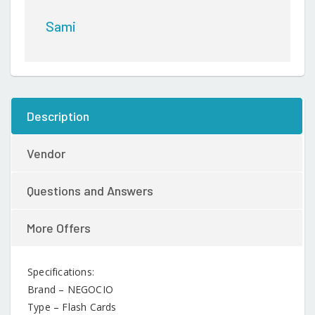
224
Words
Sami
(Colour
May
Vary)
quantity
Description
Vendor
Questions and Answers
More Offers
Specifications:
Brand – NEGOCIO
Type – Flash Cards