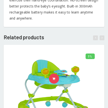
exercise their hand-eye coordination. No-screen design
better protects the baby’s eyesight. Built-in 300mAh
rechargeable battery makes it easy to learn anytime
and anywhere.
Related products
3%
ADD TO CART