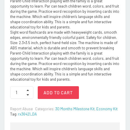
Parent-Child Interaction playing with the family is a great
opportunity to learn. Par can teach children word, colors, and fruit
during the game. Practice word recognition by inserting cards into
the machine. Which will inspire children’s language skills and
shape coordination ability. This is a simple and fun interactive
educational toy for kids and parents.
Sight word flashcards are made with heavyweight cards, smooth
edges, environmentally friendly colorful paint. Safety for children.
Size: 2.3×3.5 inch, perfect hand-held size. The machine is made of
ABS material, which is durable and smooth to prevent breaking
Parent-Child Interaction playing with the family is a great
opportunity to learn. Par can teach children word, colors, and fruit
during the game. Practice word recognition by inserting cards into
the machine. Which will inspire children’s language skills and
shape coordination ability. This is a simple and fun interactive
educational toy for kids and parents.
NEGOCIO
ADD TO CART
112
Colorful
Double-
Report Abuse
Categories:
30 Months Milestone Kit
,
Economy Kit
Sided
Tag:
rx36421_DA
Talking
Flash
Cards