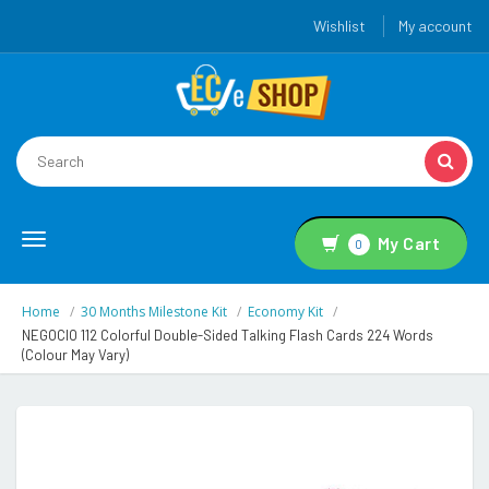
Wishlist
My account
Toggle
My Cart
0
navigation
Home
30 Months Milestone Kit
Economy Kit
NEGOCIO 112 Colorful Double-Sided Talking Flash Cards 224 Words
(Colour May Vary)