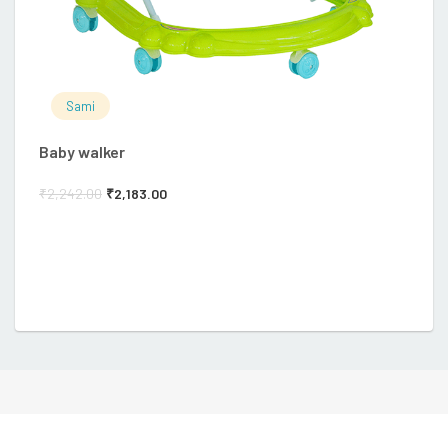
Sami
Baby walker
Ba
₹
2,242.00
₹
2,183.00
₹
3