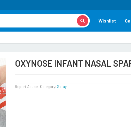
Wishlist
Ca
OXYNOSE INFANT NASAL SPA
Report Abuse
Category:
Spray