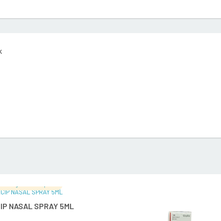
k
malingam's Hospital
READ MORE
READ MO
IP NASAL SPRAY 5ML