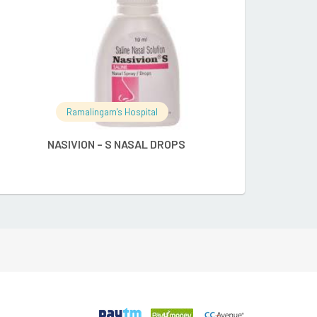
Ramalingam's Hospital
Ramalingam's
NASIVION – S NASAL DROPS
NASIVION CLA