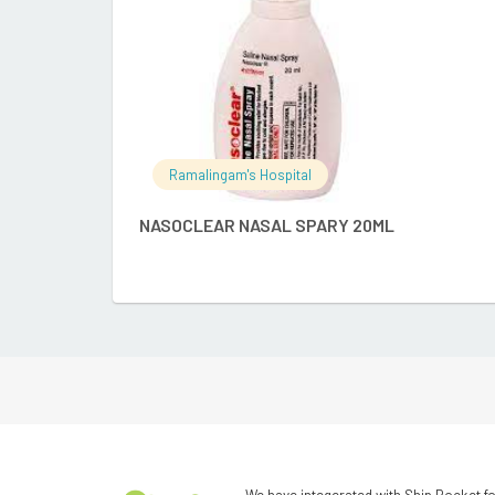
Ramalingam's Hospital
NASOCLEAR NASAL SPARY 20ML
We have integerated with Ship Rocket fo