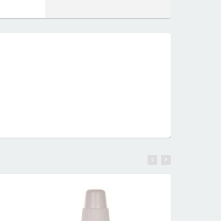
RE
READ MORE