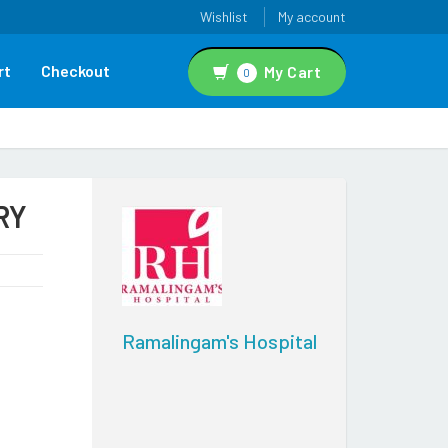
Wishlist
My account
rt
Checkout
My Cart
0
RY
Ramalingam's Hospital