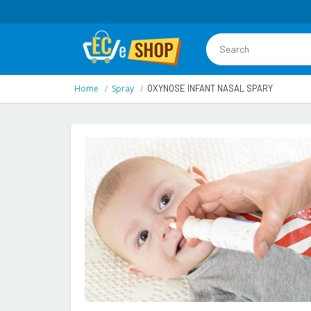
Home
Spray
OXYNOSE INFANT NASAL SPARY