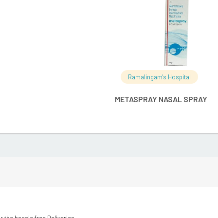
Ramalingam's Hospital
METASPRAY NASAL SPRAY
r the hassle free Deliveries