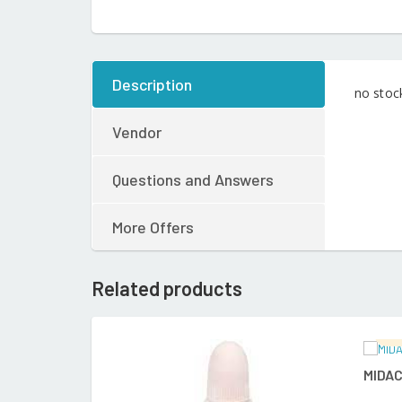
Description
no stoc
Vendor
Questions and Answers
More Offers
Related products
Ra
READ MORE
MIDAC