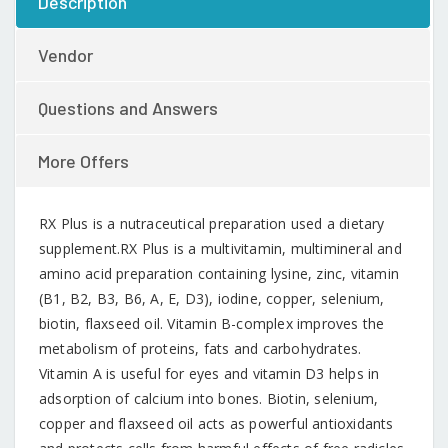
Description
Vendor
Questions and Answers
More Offers
RX Plus is a nutraceutical preparation used a dietary
supplement.RX Plus is a multivitamin, multimineral and
amino acid preparation containing lysine, zinc, vitamin
(B1, B2, B3, B6, A, E, D3), iodine, copper, selenium,
biotin, flaxseed oil. Vitamin B-complex improves the
metabolism of proteins, fats and carbohydrates.
Vitamin A is useful for eyes and vitamin D3 helps in
adsorption of calcium into bones. Biotin, selenium,
copper and flaxseed oil acts as powerful antioxidants