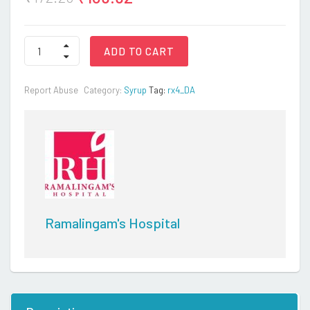
RXPLUS
ADD TO CART
SYP
200ML
quantity
Report Abuse
Category:
Syrup
Tag:
rx4_DA
Ramalingam's Hospital