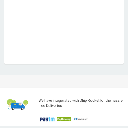
We have integerated with Ship Rocket for the hassle
free Deliveries