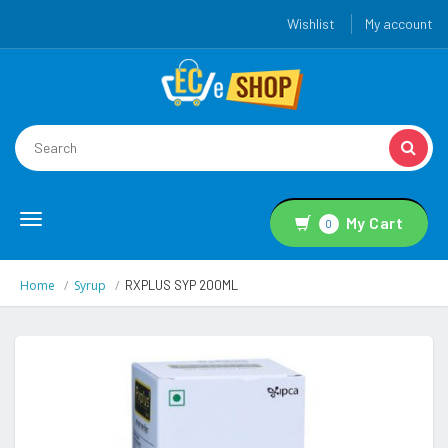
Wishlist
My account
Toggle
My Cart
0
navigation
Home
Syrup
RXPLUS SYP 200ML