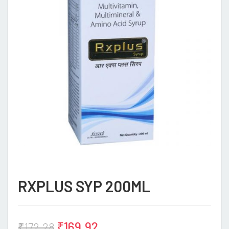
RXPLUS SYP 200ML
₹
169.92
₹
172.28