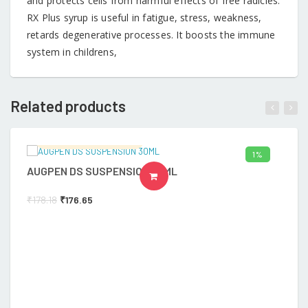
and protects cells from harmful effects of free radicles.
RX Plus syrup is useful in fatigue, stress, weakness,
retards degenerative processes. It boosts the immune
system in childrens,
Related products
Ramalingam's Hospital
1%
AUGPEN DS SUSPENSION 30ML
A
ADD TO CART
₹
178.18
₹
176.65
₹
6