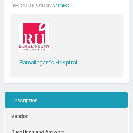
Report Abuse
Category:
Shampoo
Ramalingam's Hospital
Description
Vendor
Questions and Answers