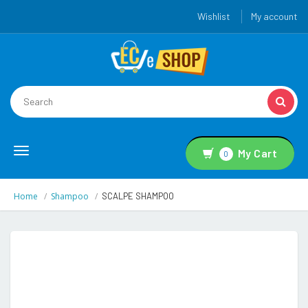
Wishlist
My account
Toggle
My Cart
0
navigation
Home
Shampoo
SCALPE SHAMPOO