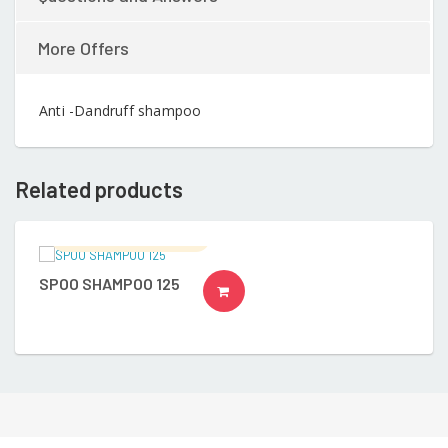
More Offers
Anti -Dandruff shampoo
Related products
Ramalingam's Hospital
SPOO SHAMPOO 125
READ MORE