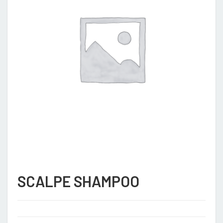
SCALPE SHAMPOO