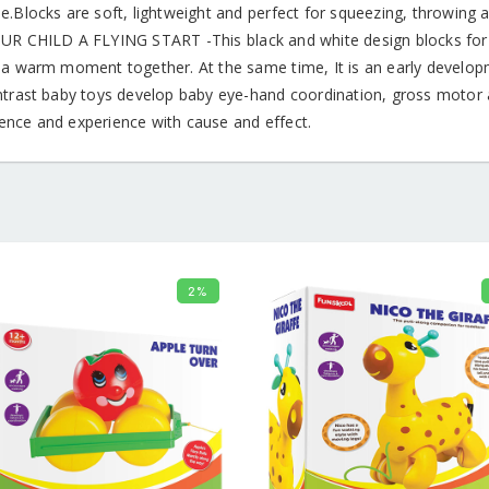
.Blocks are soft, lightweight and perfect for squeezing, throwing a
UR CHILD A FLYING START -This black and white design blocks for 
 a warm moment together. At the same time, It is an early develop
ntrast baby toys develop baby eye-hand coordination, gross motor a
nce and experience with cause and effect.
2%
ADD TO CART
ADD TO 