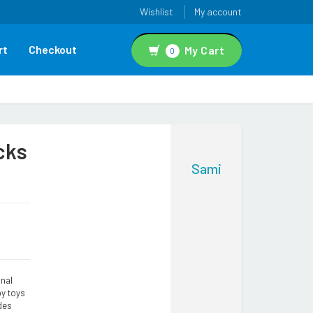
Wishlist
My account
rt
Checkout
My Cart
0
cks
Sami
nal
by toys
des