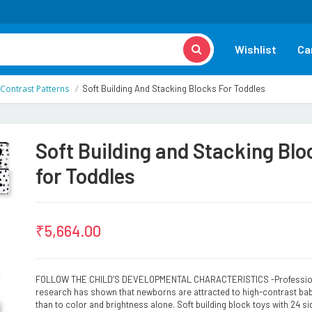
Wishlist
Ca
 Contrast Patterns
Soft Building And Stacking Blocks For Toddles
Soft Building and Stacking Blo
for Toddles
₹
5,664.00
FOLLOW THE CHILD’S DEVELOPMENTAL CHARACTERISTICS -Professio
research has shown that newborns are attracted to high-contrast ba
than to color and brightness alone. Soft building block toys with 24 si