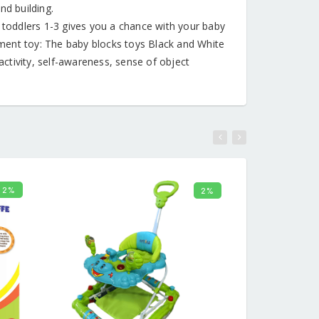
nd building.
toddlers 1-3 gives you a chance with your baby
ment toy: The baby blocks toys Black and White
ctivity, self-awareness, sense of object
2%
2%
CART
ADD TO CART