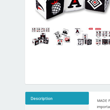
Description
MADE FO
importan