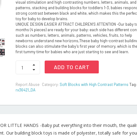
visual stimulation and high contrasting numbers, letters, animals, and
patterns, stacking and building blocks for toddlers 1-3, babies respond
strong contrast between black and white, which makes this the perfect
toy for baby to develop brains.
UNIQUE DESIGN EASIER ATTRACT CHILDREN’S ATTENTION -Our baby t
months (4 pieces) are ready for your baby: each side has different con
such as numbers, letters, animals, patterns, vehicles, fruits, to help
newborns understand new horizons,These baby high-contrast buildin
blocks can also stimulate the baby’s first year of memory, which is the
first tummy time for babies who are just starting to see and learn.
Soft
ADD TO CART
Building
and
Stacking
Report Abuse
Category:
Soft Blocks with High Contrast Patterns
Tag:
Blocks
rx36421_DA
for
Toddles
quantity
R LITTLE HANDS -Baby put everything into their mouth, the quality 
t. Our building block toys is made of polyester, totally safe for you