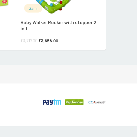
Sami
Sami
Baby Walker Rocker with stopper 2
FUNS BUNNY 
in 1
₹
182.90
₹
175.82
₹
3,717.00
₹
3,658.00