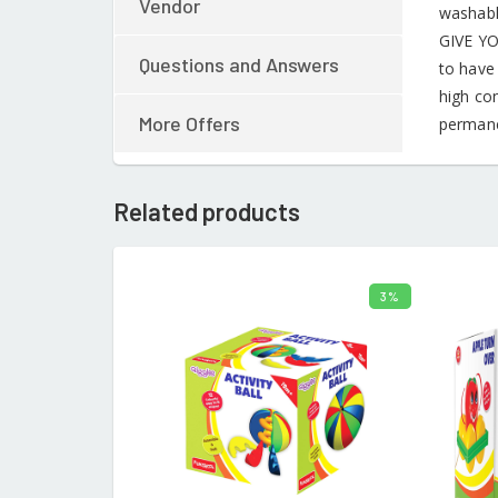
Vendor
washable
GIVE YO
Questions and Answers
to have
high co
More Offers
permane
Related products
3%
ADD TO CART