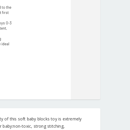
 to the
 first
oys 0-3
tent,
g
 ideal
of this soft baby blocks toy is extremely
r baby:non-toxic, strong stitching,