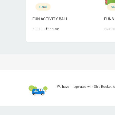
Sami
Sa
FUN ACTIVITY BALL
FUNS
₹
601.80
₹
588.82
₹
418.9
We have integerated with Ship Rocket fo