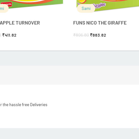
mi
Sami
 APPLE TURNOVER
FUNS NICO THE GIRAFFE
0
₹
411.82
₹
896.80
₹
883.82
r the hassle free Deliveries