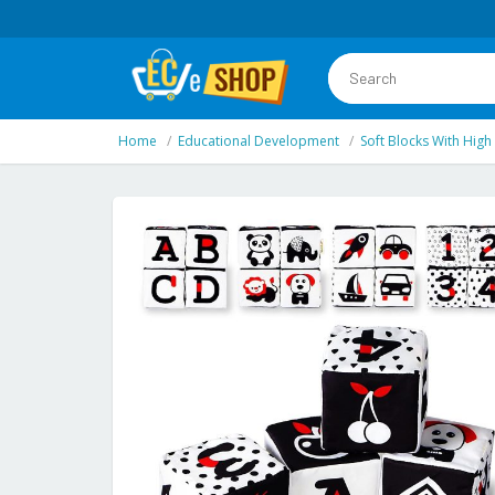
Home
Educational Development
Soft Blocks With High