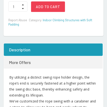
Swing
ADD TO CART
Seat
and
Climbing
Report Abuse
Category:
Indoor Climbing Structures with Soft
Knot
Padding
Rope
quantity
Description
More Offers
By utilizing a distinct swing rope holder design, the
rope’s end is securely fastened at a higher point within
the swing disc base, thereby enhancing safety and
extending its lifespan.
We’ve customized the rope swing with a carabiner and