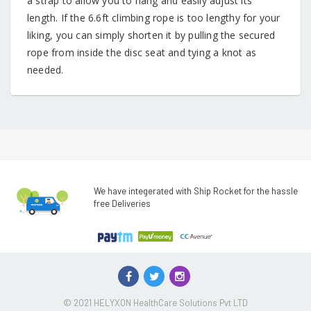
a strap to allow you to hang and easily adjust its
length. If the 6.6ft climbing rope is too lengthy for your
liking, you can simply shorten it by pulling the secured
rope from inside the disc seat and tying a knot as
needed.
We have integerated with Ship Rocket for the hassle
free Deliveries
© 2021 HELYXON HealthCare Solutions Pvt LTD