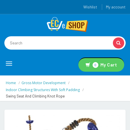
Wishlist
My account
Toggle
My Cart
0
navigation
Home
Gross Motor Development
Indoor Climbing Structures With Soft Padding
Swing Seat And Climbing Knot Rope