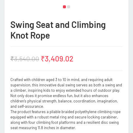
Swing Seat and Climbing
Knot Rope
₹
3,409.02
₹
3,540.00
Crafted with children aged 3 to 10 in mind, and requiring adult
supervision, this innovative dual swing serves as both a swing and
a climber, inspiring kids to enjoy extended hours of outdoor play.
Not only does it promise endless fun, but it also enhances
children’s physical strength, balance, coordination, imagination,
and self-assurance.
The product features a pliable braided polyethylene climbing rope
equipped with a robust metal ring and secure locking carabiner,
along with four climbing foot platforms and a resilient disc swing
seat measuring 11.8 inches in diameter.