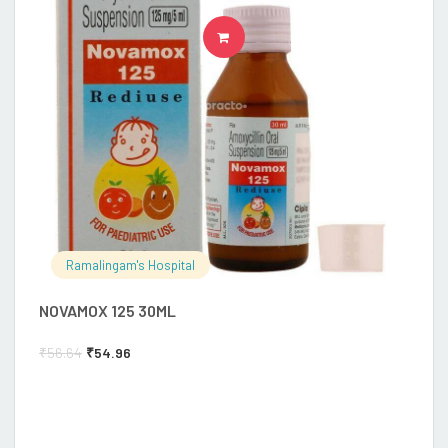
ADD TO CART
Ramalingam's Hospital
NOVAMOX 125 30ML
N
₹
56.64
₹
54.96
₹
5