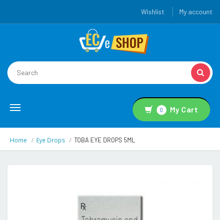
Wishlist
My account
Toggle
My Cart
0
navigation
Home
Eye Drops
TOBA EYE DROPS 5ML