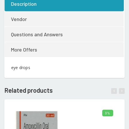
Description
Vendor
Questions and Answers
More Offers
eye drops
Related products
3%