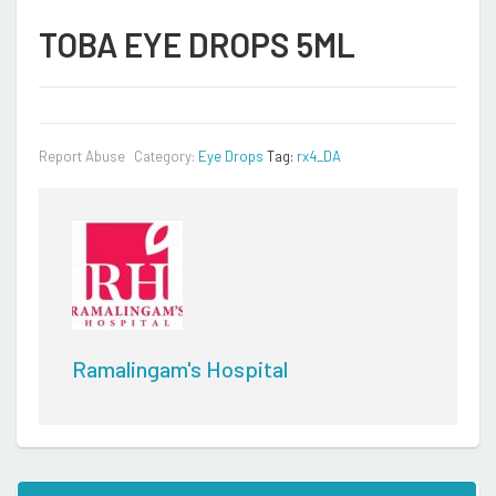
TOBA EYE DROPS 5ML
Report Abuse
Category:
Eye Drops
Tag:
rx4_DA
Ramalingam's Hospital