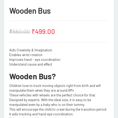
Wooden Bus
₹
499.00
₹
550.00
Aids Creativity & Imagination
Enables wrist rotation
Improves hand – eye coordination
Understand cause and effect
Wooden Bus?
Children love to track moving objects right from birth and will
manipulate them when they are around 6M+
These vehicles with wheels are the perfect choice for that.
Designed by experts, With the ideal size, it is easy to be
manipulated even by a baby who is on their tummy.
This will encourage the child to crawl during the transition period.
It aids tracking and hand-eye coordination.