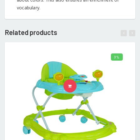
vocabulary.
Related products
3%
ADD TO CART