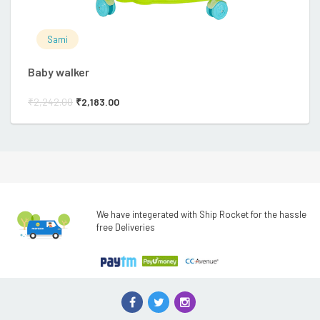
Sami
Baby walker
Ba
₹
2,242.00
₹
2,183.00
₹
2
We have integerated with Ship Rocket for the hassle
free Deliveries