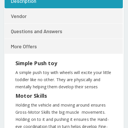
Description
Vendor
Questions and Answers
More Offers
Simple Push toy
A simple push toy with wheels will excite your little
toddler like no other. They are physically and
mentally helping them develop their senses
Motor Skills
Holding the vehicle and moving around ensures
Gross-Motor Skills the big muscle movements.
Holding on to it and pushing it ensures the Hand-
eye coordination that in turn helps develop Fine-