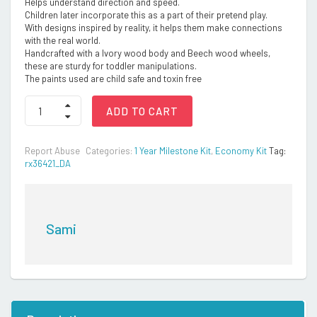
Helps understand direction and speed.
Children later incorporate this as a part of their pretend play.
With designs inspired by reality, it helps them make connections
with the real world.
Handcrafted with a Ivory wood body and Beech wood wheels,
these are sturdy for toddler manipulations.
The paints used are child safe and toxin free
Wooden
ADD TO CART
Bus
quantity
Report Abuse
Categories:
1 Year Milestone Kit
,
Economy Kit
Tag:
rx36421_DA
Sami