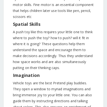
motor skills. Fine motor is an essential component
that helps children later use tools like pen, pencil,
scissors etc
Spatial Skills
A push toy like this requires your little one to think
where to push the toy? how to push? will it fit in
where it is going? These questions help them
understand the space and encourage them to
make decisions accordingly. Thus they understand
how space works and are also simultaneously
putting on their thinking caps.
Imagination
Vehicle toys are the best Pretend play buddies.
They open a window to myriad imaginations and
bring immense joy to your little one. You can also
guide them by instructing directions and talking
about colors. This also ensures an enrichment of