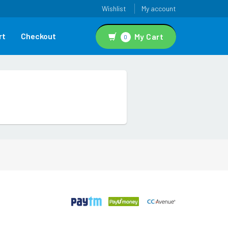
Wishlist
My account
rt
Checkout
My Cart
0