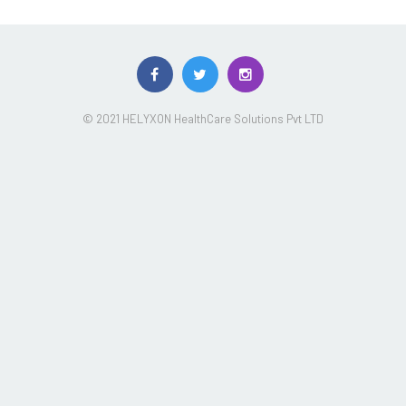
© 2021 HELYXON HealthCare Solutions Pvt LTD