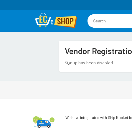
Vendor Registrati
Signup has been disabled.
We have integerated with Ship Rocket fo