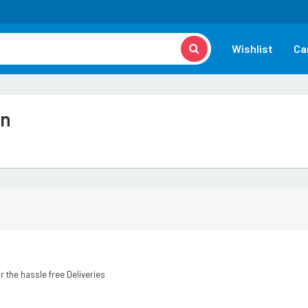
Wishlist
Ca
on
r the hassle free Deliveries