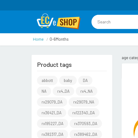
Home
0-6Months
age cate
Product tags
abbott
baby
DA
NA
rx4_DA
rx4_NA
rx29079_DA
rx29079_NA
rx36421_DA
rx122340_DA
rx195227_DA
rx370593_DA
rx382317_DA
rx389462_DA