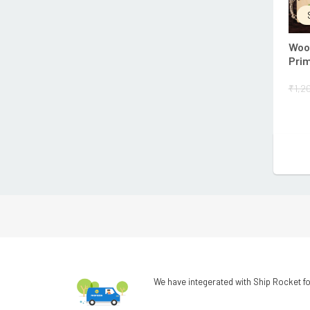
Wood
Prim
₹
1,2
We have integerated with Ship Rocket fo