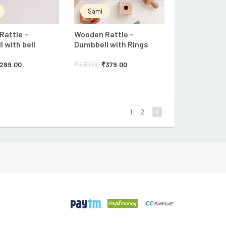
Sami
Rattle –
Wooden Rattle –
 with bell
Dumbbell with Rings
289.00
₹
500.00
₹
379.00
1
2