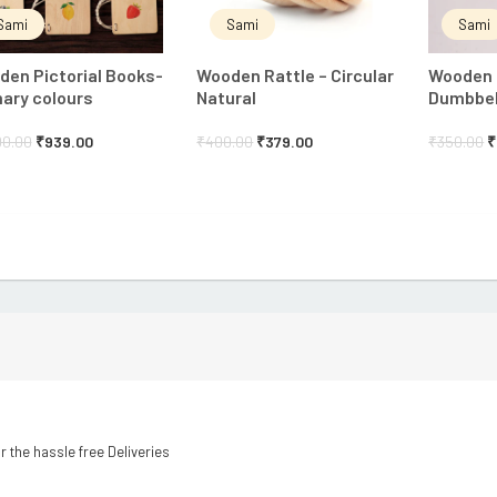
Sami
Sami
Sami
en Pictorial Books-
Wooden Rattle – Circular
Wooden 
ary colours
Natural
Dumbbell
00.00
₹
939.00
₹
400.00
₹
379.00
₹
350.00
₹
r the hassle free Deliveries