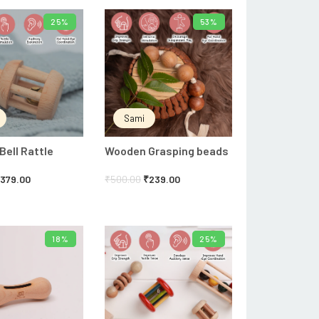
25%
53%
ADD TO CART
ADD TO CART
Sami
ell Rattle
Wooden Grasping beads
₹
379.00
₹
500.00
₹
239.00
18%
25%
ADD TO CART
ADD TO CART