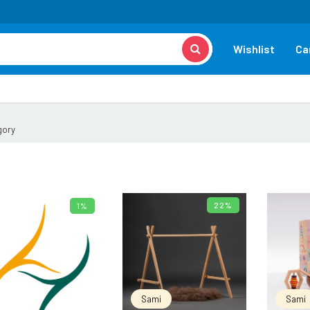
Wishlist
Ca
gory
22%
1%
ADD TO CART
ADD TO CART
Sami
Sami