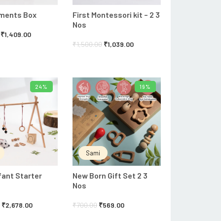
oments Box
First Montessori kit – 2 3
Nos
₹
1,409.00
₹
1,500.00
₹
1,039.00
24%
19%
ADD TO CART
ADD TO CART
Sami
fant Starter
New Born Gift Set 2 3
Nos
0
₹
2,678.00
₹
700.00
₹
569.00