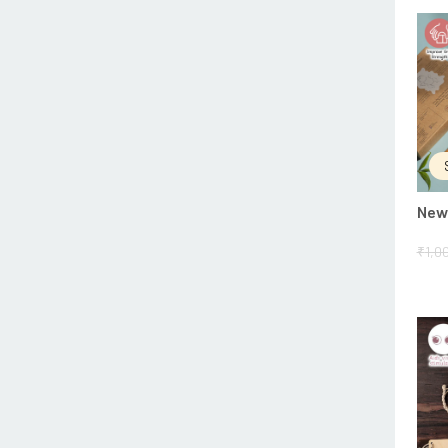
New 
₹
1,0