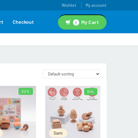
Wishlist
My account
rt
Checkout
My Cart
0
22%
31%
ADD TO CART
ADD TO CART
Sami