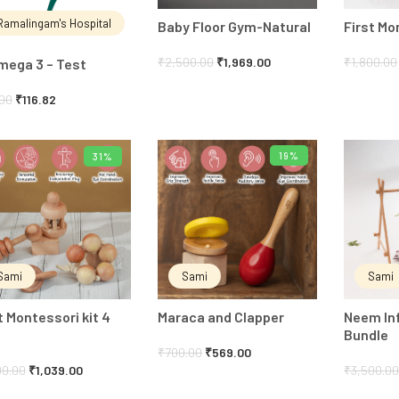
Ramalingam's Hospital
Baby Floor Gym-Natural
First M
₹
2,500.00
₹
1,969.00
₹
1,800.00
mega 3 – Test
.00
₹
116.82
19%
31%
ADD TO CART
ADD TO CART
Sami
Sami
Sami
t Montessori kit 4
Maraca and Clapper
Neem In
Bundle
₹
700.00
₹
569.00
00.00
₹
1,039.00
₹
3,500.0