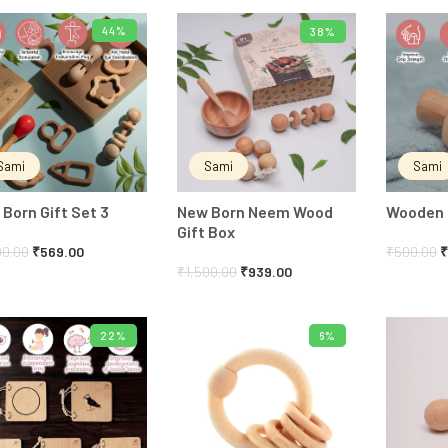
44%
38%
ADD TO CART
ADD TO CART
Sami
Sami
Sami
Born Gift Set 3
New Born Neem Wood
Wooden B
Gift Box
00.00
₹
569.00
₹
500.00
₹
1,500.00
₹
939.00
22%
6%
ADD TO CART
ADD TO CART