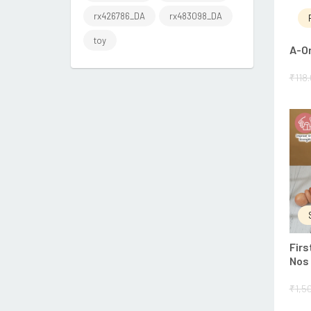
rx426786_DA
rx483098_DA
toy
A-O
₹
118
Firs
Nos
₹
1,5