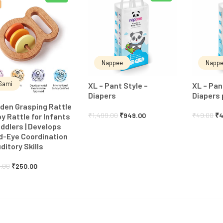
Nappee
Napp
Sami
XL – Pant Style –
XL – Pan
Diapers
Diapers 
den Grasping Rattle
₹
1,499.00
₹
949.00
₹
49.00
₹
4
by Rattle for Infants
ddlers | Develops
d-Eye Coordination
ditory Skills
.00
₹
250.00