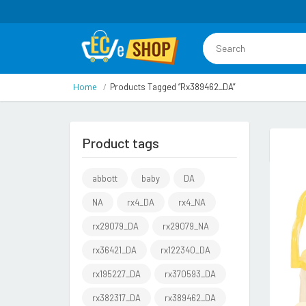
Home
Products Tagged “rx389462_DA”
Product tags
abbott
baby
DA
NA
rx4_DA
rx4_NA
rx29079_DA
rx29079_NA
rx36421_DA
rx122340_DA
rx195227_DA
rx370593_DA
rx382317_DA
rx389462_DA