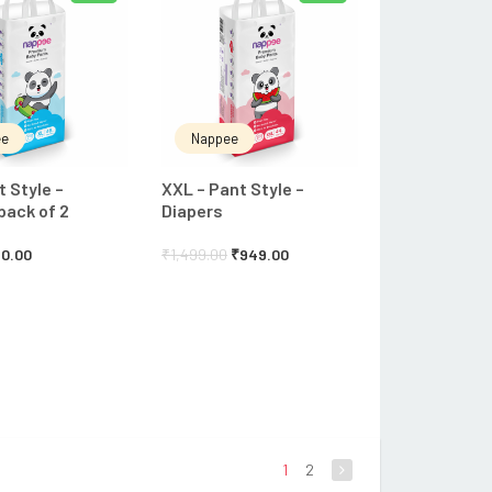
ee
Nappee
t Style –
XXL – Pant Style –
pack of 2
Diapers
0.00
₹
1,499.00
₹
949.00
1
2