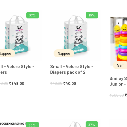
37%
19%
ADD TO CART
ADD TO CART
Nappee
Nappee
Sami
l – Velcro Style –
Small – Velcro Style –
pers
Diapers pack of 2
Smiley S
99.00
₹
949.00
₹
49.00
₹
40.00
Junior –
₹
500.00
37%
50%
ADD TO CART
ADD TO CART