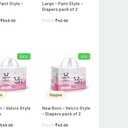
Pant Style –
Large – Pant Style –
Diapers pack of 2
₹
949.00
₹
49.00
₹
40.00
22%
19%
ADD TO CART
ADD TO CART
ee
Nappee
 – Velcro Style
New Born – Velcro Style
s
– Diapers pack of 2
₹
549.00
₹
49.00
₹
40.00