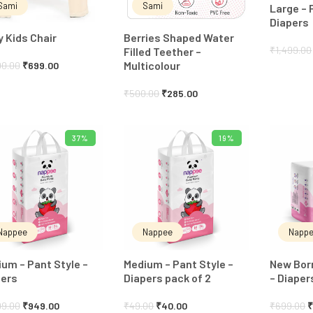
Sami
Sami
Large – 
Diapers
 Kids Chair
Berries Shaped Water
₹
1,499.00
Filled Teether –
Multicolour
00.00
₹
699.00
₹
500.00
₹
285.00
37%
19%
ADD TO CART
ADD TO CART
Nappee
Nappee
Napp
um – Pant Style –
Medium – Pant Style –
New Born
pers
Diapers pack of 2
– Diaper
99.00
₹
949.00
₹
49.00
₹
40.00
₹
699.00