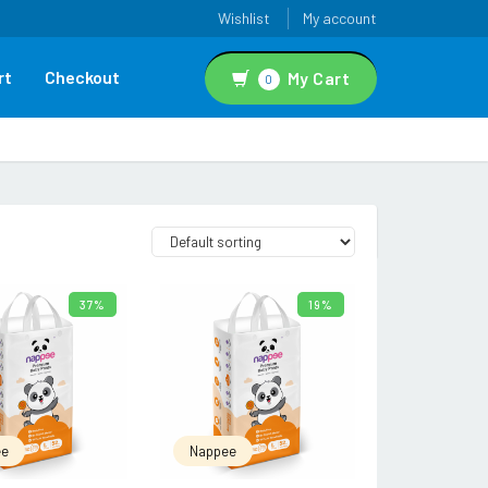
Wishlist
My account
rt
Checkout
My Cart
0
37%
19%
READ MORE
READ MORE
ee
Nappee