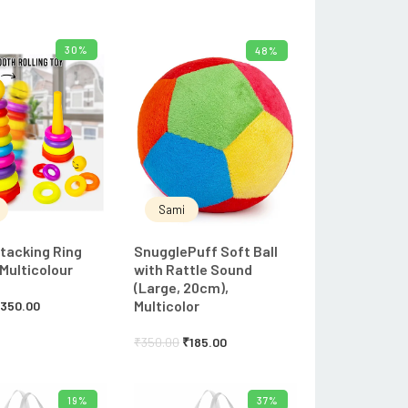
30%
48%
ADD TO CART
ADD TO CART
Sami
tacking Ring
SnugglePuff Soft Ball
 Multicolour
with Rattle Sound
(Large, 20cm),
Multicolor
₹
350.00
₹
350.00
₹
185.00
19%
37%
ADD TO CART
ADD TO CART