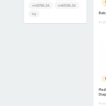
rx426786_DA
rx483098_DA
Baby
toy
₹
1,2
Medi
Dia
₹
1,4