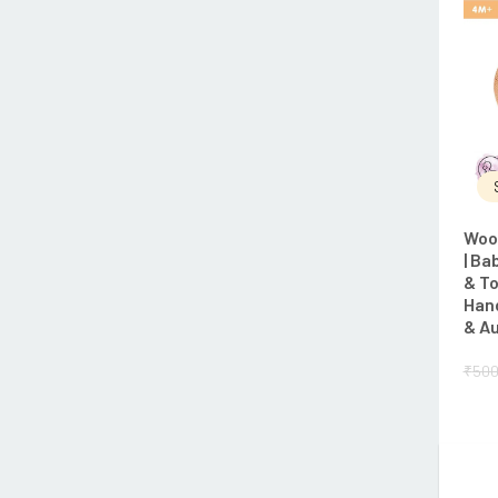
Woo
| Ba
& To
Han
& Au
₹
500