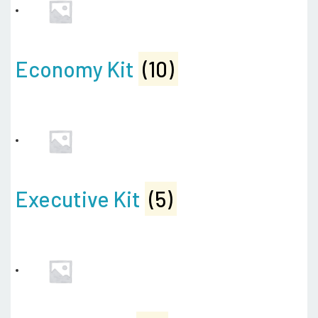
Economy Kit
(10)
Executive Kit
(5)