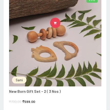
ADD TO CART
Sami
New Born Gift Set – 2 ( 3 Nos )
₹
790.00
₹
599.00