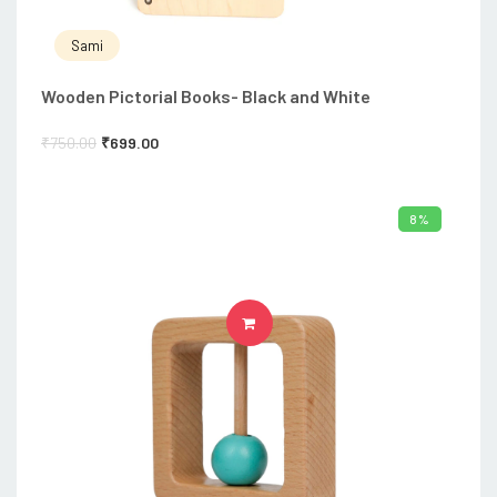
Sami
Wooden Pictorial Books- Black and White
₹
750.00
₹
699.00
8%
ADD TO CART