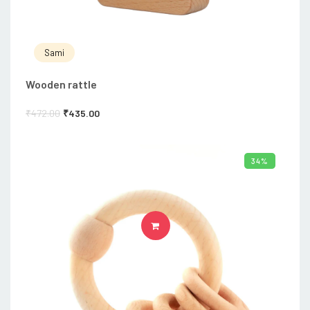
Sami
Wooden rattle
₹
472.00
₹
435.00
34%
ADD TO CART