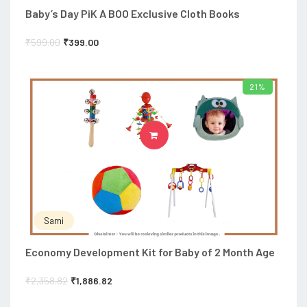
Baby’s Day PiK A BOO Exclusive Cloth Books
₹
599.00
₹
399.00
21%
ADD TO CART
Sami
Economy Development Kit for Baby of 2 Month Age
₹
2,358.82
₹
1,886.82