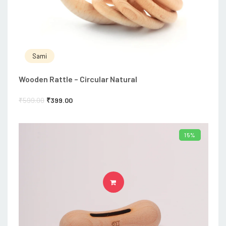
Sami
Wooden Rattle – Circular Natural
₹
599.00
₹
399.00
15%
ADD TO CART