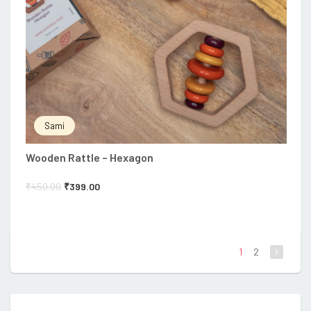
Sami
Wooden Rattle – Hexagon
₹
450.00
₹
399.00
1
2