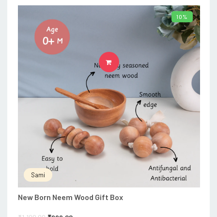
10%
ADD TO CART
Sami
New Born Neem Wood Gift Box