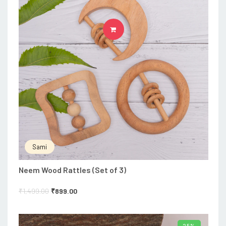
ADD TO CART
Sami
Neem Wood Rattles (Set of 3)
₹
1,499.00
₹
899.00
25%