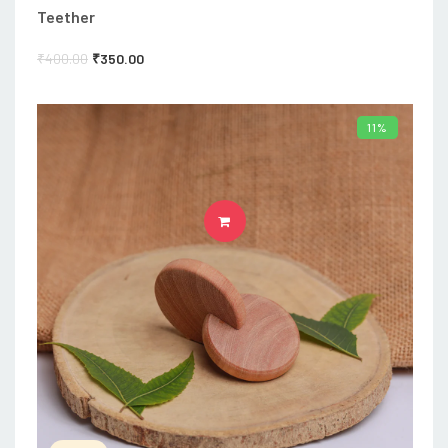
Teether
₹
400.00
₹
350.00
11%
ADD TO CART