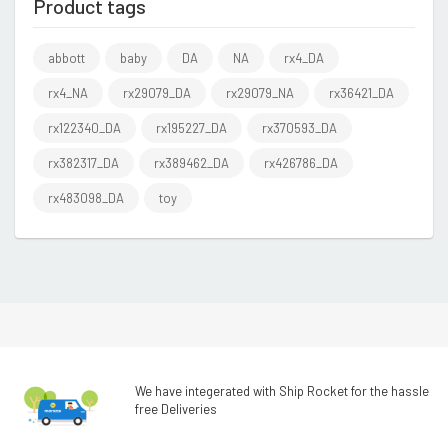
Product tags
abbott
baby
DA
NA
rx4_DA
rx4_NA
rx29079_DA
rx29079_NA
rx36421_DA
rx122340_DA
rx195227_DA
rx370593_DA
rx382317_DA
rx389462_DA
rx426786_DA
rx483098_DA
toy
We have integerated with Ship Rocket for the hassle
free Deliveries