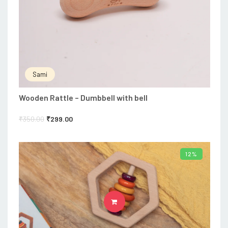
Sami
Wooden Rattle – Dumbbell with bell
₹
350.00
₹
299.00
12%
ADD TO CART