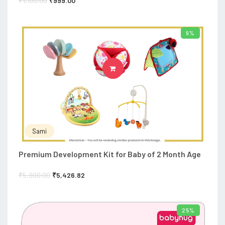
₹
1,100.00
₹
999.00
9%
ADD TO CART
Sami
Premium Development Kit for Baby of 2 Month Age
₹
5,900.00
₹
5,426.82
25%