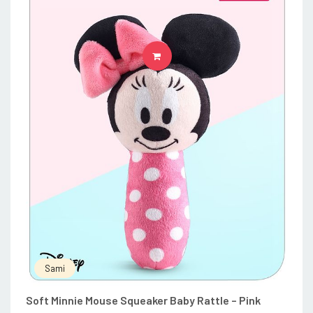
ADD TO CART
Sami
Soft Minnie Mouse Squeaker Baby Rattle – Pink