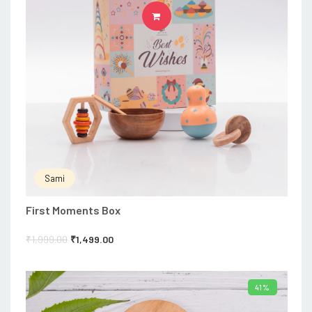
ADD TO CART
Sami
First Moments Box
₹
1,999.00
₹
1,499.00
41%