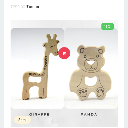
₹
250.00
₹
189.00
13%
ADD TO CART
Sami