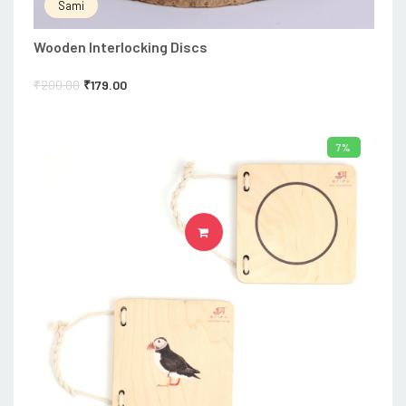
Sami
Wooden Interlocking Discs
₹
200.00
₹
179.00
7%
ADD TO CART