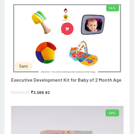
14%
ADD TO CART
Sami
Executive Development Kit for Baby of 2 Month Age
₹
3,540.00
₹
3,066.82
26%