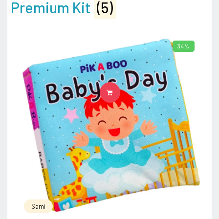
Premium Kit
(5)
34%
ADD TO CART
Sami