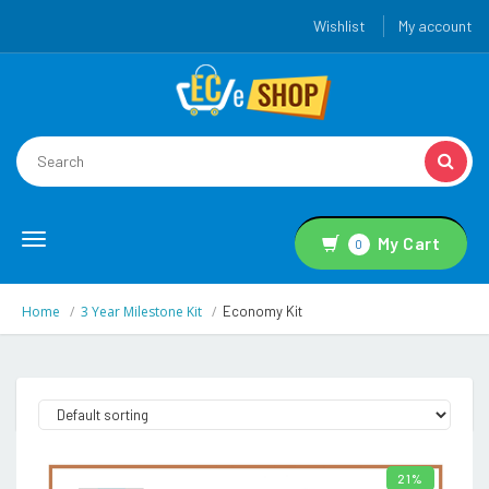
Wishlist
My account
Toggle
My Cart
0
navigation
Home
3 Year Milestone Kit
Economy Kit
21%