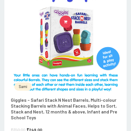
ADD TO CART
Sami
Giggles – Safari Stack N Nest Barrels, Multi-colour
Stacking Barrels with Animal Faces, Helps to Sort,
Stack and Nest, 12 months & above, Infant and Pre
School Toys
₹
350.00
₹
249.00