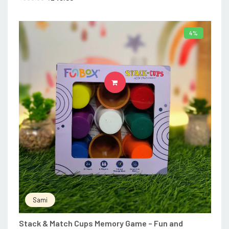
4%
ADD TO CART
Sami
Stack & Match Cups Memory Game – Fun and