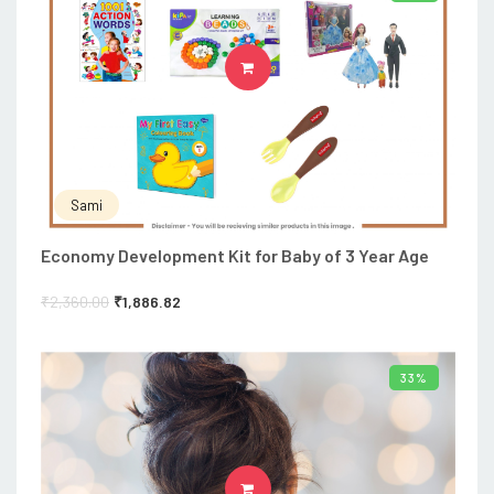
ADD TO CART
Sami
Economy Development Kit for Baby of 3 Year Age
₹
2,360.00
₹
1,886.82
33%
ADD TO CART