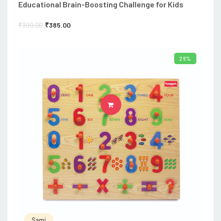
Educational Brain-Boosting Challenge for Kids
₹
399.00
₹
385.00
26%
ADD TO CART
Sami