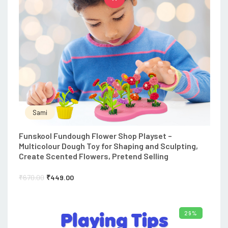
Sami
Funskool Fundough Flower Shop Playset –
Multicolour Dough Toy for Shaping and Sculpting,
Create Scented Flowers, Pretend Selling
₹
670.00
₹
449.00
29%