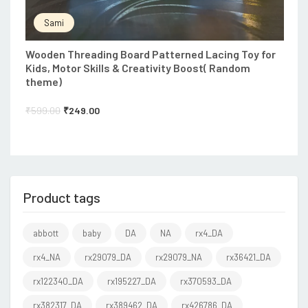
Sami
Wooden Threading Board Patterned Lacing Toy for
Kids, Motor Skills & Creativity Boost( Random
theme)
₹
599.00
₹
249.00
Product tags
abbott
baby
DA
NA
rx4_DA
rx4_NA
rx29079_DA
rx29079_NA
rx36421_DA
rx122340_DA
rx195227_DA
rx370593_DA
rx382317_DA
rx389462_DA
rx426786_DA