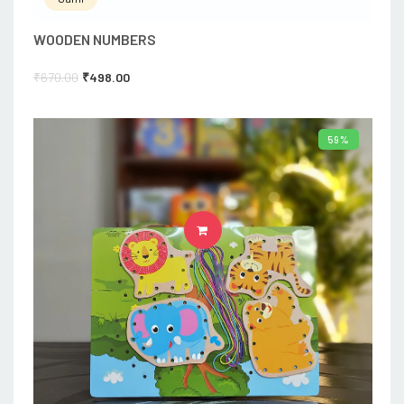
WOODEN NUMBERS
₹
670.00
₹
498.00
59%
ADD TO CART