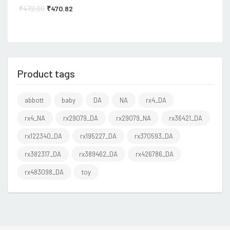
₹
472.00
₹
470.82
Product tags
abbott
baby
DA
NA
rx4_DA
rx4_NA
rx29079_DA
rx29079_NA
rx36421_DA
rx122340_DA
rx195227_DA
rx370593_DA
rx382317_DA
rx389462_DA
rx426786_DA
rx483098_DA
toy