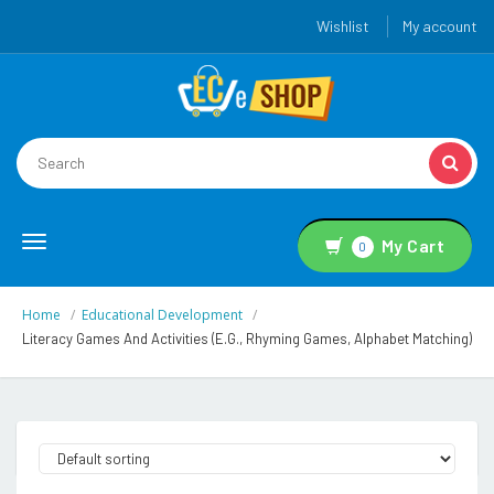
Wishlist
My account
Toggle
My Cart
0
navigation
Home
Educational Development
Literacy Games And Activities (e.g., Rhyming Games, Alphabet Matching)