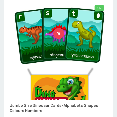
1%
ADD TO CART
Jumbo Size Dinosaur Cards-Alphabets Shapes
Colours Numbers