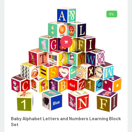
6%
ADD TO CART
Baby Alphabet Letters and Numbers Learning Block
Set