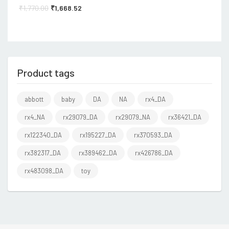
₹
1,770.00
₹
1,668.52
Product tags
abbott
baby
DA
NA
rx4_DA
rx4_NA
rx29079_DA
rx29079_NA
rx36421_DA
rx122340_DA
rx195227_DA
rx370593_DA
rx382317_DA
rx389462_DA
rx426786_DA
rx483098_DA
toy