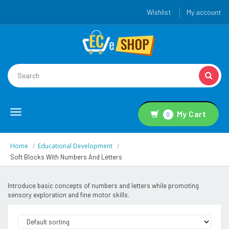
Wishlist
My account
Toggle
My Cart
0
navigation
Home
Educational Development
Soft Blocks With Numbers And Letters
Introduce basic concepts of numbers and letters while promoting
sensory exploration and fine motor skills.