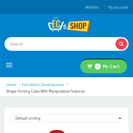
Wishlist
My account
Toggle
My Cart
0
navigation
Home
Fine Motor Development
Shape Sorting Cube With Manipulative Features