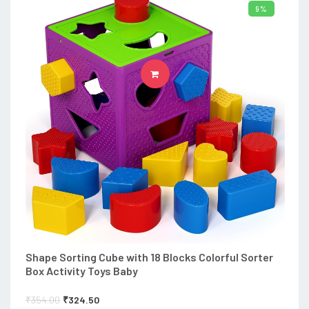
9%
ADD TO CART
Shape Sorting Cube with 18 Blocks Colorful Sorter
Box Activity Toys Baby
₹
354.00
₹
324.50