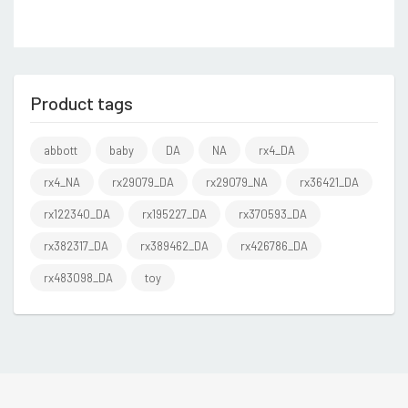
Product tags
abbott
baby
DA
NA
rx4_DA
rx4_NA
rx29079_DA
rx29079_NA
rx36421_DA
rx122340_DA
rx195227_DA
rx370593_DA
rx382317_DA
rx389462_DA
rx426786_DA
rx483098_DA
toy