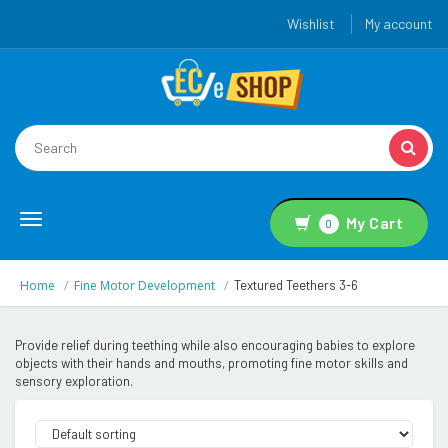
Wishlist
My account
Toggle
My Cart
0
navigation
Home
Fine Motor Development
Textured Teethers 3-6
Provide relief during teething while also encouraging babies to explore
objects with their hands and mouths, promoting fine motor skills and
sensory exploration.