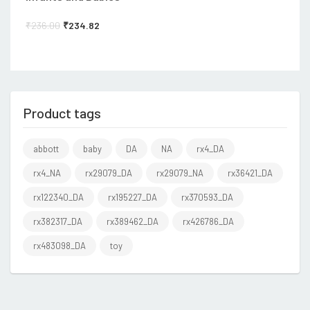
₹
236.00
₹
234.82
Product tags
abbott
baby
DA
NA
rx4_DA
rx4_NA
rx29079_DA
rx29079_NA
rx36421_DA
rx122340_DA
rx195227_DA
rx370593_DA
rx382317_DA
rx389462_DA
rx426786_DA
rx483098_DA
toy