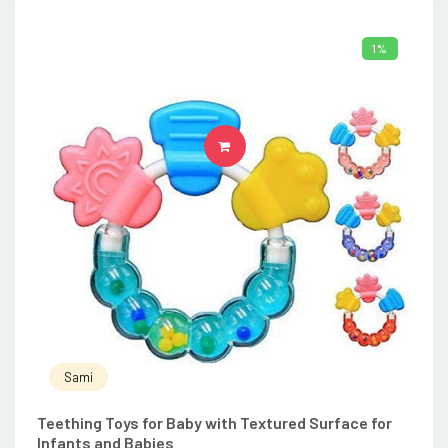
1%
ADD TO CART
Sami
Teething Toys for Baby with Textured Surface for
Infants and Babies