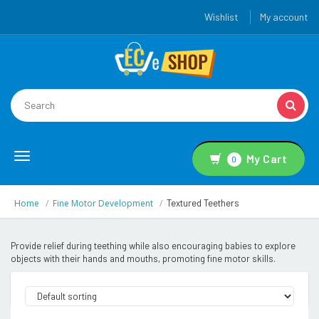
Wishlist
My account
Toggle
My Cart
0
navigation
Home
Fine Motor Development
Textured Teethers
Provide relief during teething while also encouraging babies to explore
objects with their hands and mouths, promoting fine motor skills.