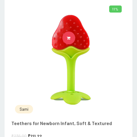
11%
ADD TO CART
Sami
Teethers for Newborn Infant, Soft & Textured
₹
236.00
₹
211.22