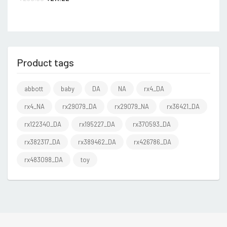
Product tags
abbott
baby
DA
NA
rx4_DA
rx4_NA
rx29079_DA
rx29079_NA
rx36421_DA
rx122340_DA
rx195227_DA
rx370593_DA
rx382317_DA
rx389462_DA
rx426786_DA
rx483098_DA
toy