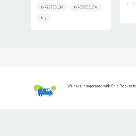
₹
1,4
rx426786_DA
rx483098_DA
toy
We have integerated with Ship Rocket fo