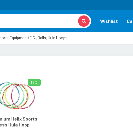
Wishlist
Ca
orts Equipment (e.g., Balls, Hula Hoops)
14%
ADD TO CART
ium Helix Sports
ess Hula Hoop