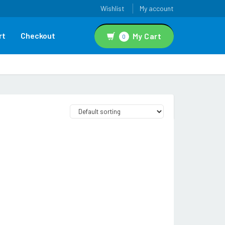
Wishlist
My account
rt
Checkout
My Cart
0