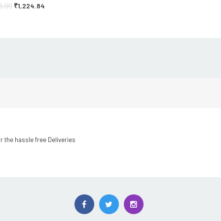
16.00
₹
1,224.84
r the hassle free Deliveries