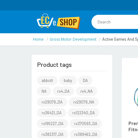
Home
Gross Motor Development
Active Games And Sp
Product tags
abbott
baby
DA
NA
rx4_DA
rx4_NA
rx29079_DA
rx29079_NA
rx36421_DA
rx122340_DA
Prem
rx195227_DA
rx370593_DA
Fitn
rx382317_DA
rx389462_DA