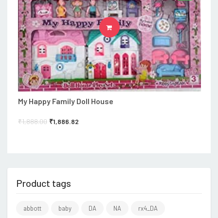
ADD TO CART
My Happy Family Doll House
₹
1,888.00
₹
1,886.82
Product tags
abbott
baby
DA
NA
rx4_DA