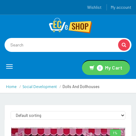
Wishlist
My account
Toggle
My Cart
0
navigation
Home
Social Development
Dolls And Dollhouses
1%