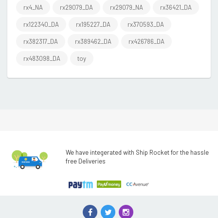
rx4_NA
rx29079_DA
rx29079_NA
rx36421_DA
rx122340_DA
rx195227_DA
rx370593_DA
rx382317_DA
rx389462_DA
rx426786_DA
rx483098_DA
toy
We have integerated with Ship Rocket for the hassle
free Deliveries