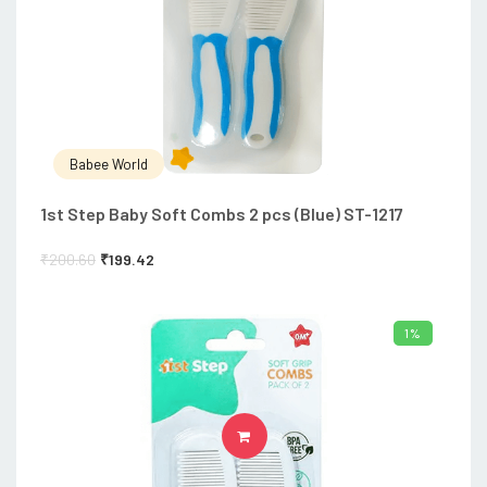
Babee World
1st Step Baby Soft Combs 2 pcs (Blue) ST-1217
₹
200.60
₹
199.42
1%
ADD TO CART