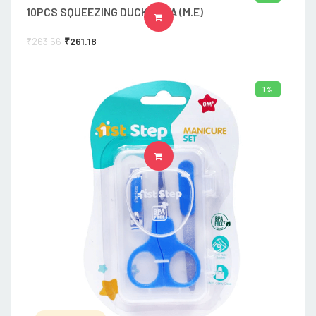
10PCS SQUEEZING DUCK-816A (M.E)
ADD TO CART
₹
263.56
₹
261.18
1%
ADD TO CART