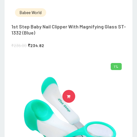
Babee World
1st Step Baby Nail Clipper With Magnifying Glass ST-
1332 (Blue)
₹
236.00
₹
234.82
1%
ADD TO CART