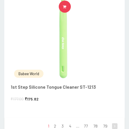
ADD TO CART
Babee World
1st Step Silicone Tongue Cleaner ST-1213
₹
177.00
₹
175.82
1
2
3
4
…
77
78
79