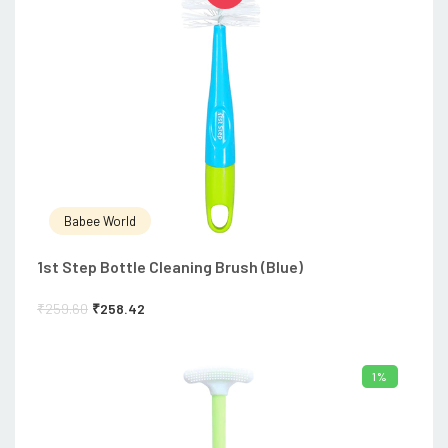
Babee World
1st Step Bottle Cleaning Brush (Blue)
₹
259.60
₹
258.42
1%