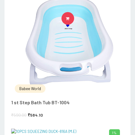
ADD TO CART
Babee World
1 st Step Bath Tub BT-1004
₹
590.00
₹
584.10
1%