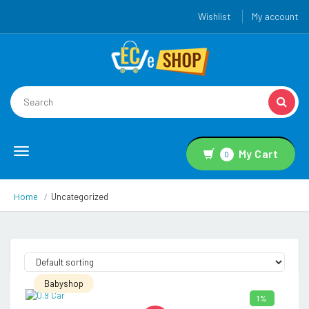
Wishlist
My account
Toggle
My Cart
0
navigation
Home
Uncategorized
Babyshop
1%