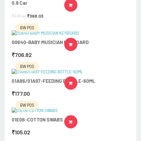
0.9 Car
ADD TO CART
₹
370.41
₹
368.03
BW POS
00640-BABY MUSICIAN KEYBOARD
ADD TO CART
₹
706.82
BW POS
01A86/01A97-FEEDING BOTTLE-60ML
ADD TO CART
₹
177.00
BW POS
01E06-COTTON SWABS
ADD TO CART
₹
105.02