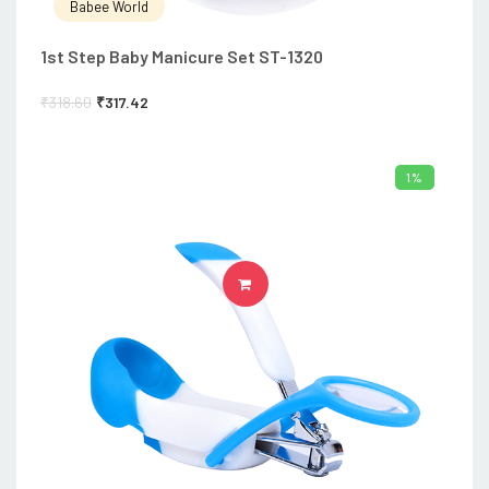
Babee World
1st Step Baby Manicure Set ST-1320
₹
318.60
₹
317.42
1%
ADD TO CART