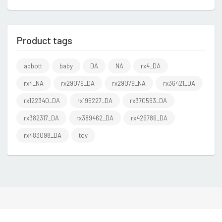
Product tags
abbott
baby
DA
NA
rx4_DA
rx4_NA
rx29079_DA
rx29079_NA
rx36421_DA
rx122340_DA
rx195227_DA
rx370593_DA
rx382317_DA
rx389462_DA
rx426786_DA
rx483098_DA
toy