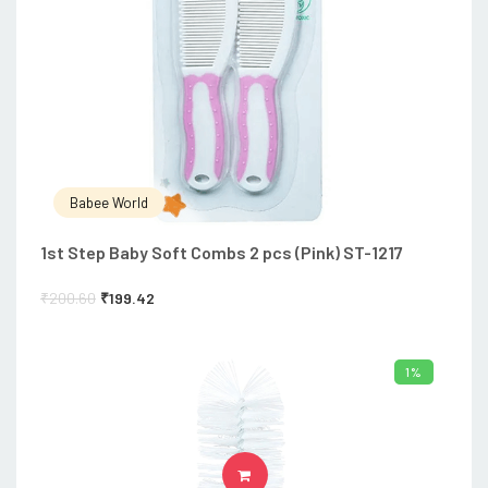
Babee World
1st Step Baby Soft Combs 2 pcs (Pink) ST-1217
₹
200.60
₹
199.42
1%
ADD TO CART