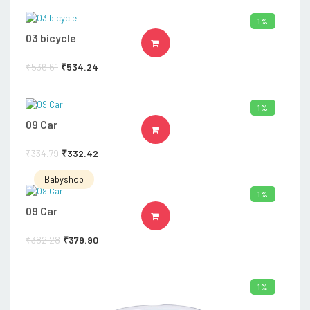
1%
03 bicycle
ADD TO CART
₹
536.61
₹
534.24
1%
09 Car
ADD TO CART
₹
334.79
₹
332.42
Babyshop
1%
09 Car
ADD TO CART
₹
382.28
₹
379.90
1%