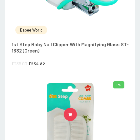
Babee World
1st Step Baby Nail Clipper With Magnifying Glass ST-
1332 (Green)
₹
236.00
₹
234.82
1%
ADD TO CART