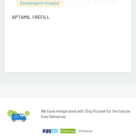
Ramalingam's Hospital
APTAMIL 1 REFILL
A
We have integerated with Ship Rocket for the hassle
free Deliveries