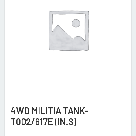
4WD MILITIA TANK-
T002/617E (IN.S)