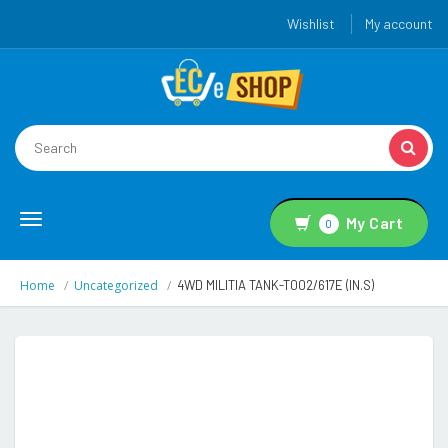
Wishlist
My account
Toggle
My Cart
0
navigation
Home
Uncategorized
4WD MILITIA TANK-T002/617E (IN.S)