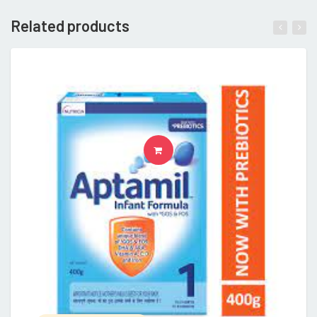
Related products
READ MORE