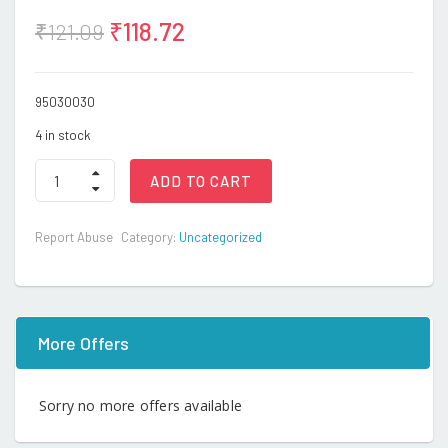
₹
118.72
₹
121.09
95030030
4 in stock
4WD
ADD TO CART
MILITIA
TANK-
T002/617E
Report Abuse
Category:
Uncategorized
(IN.S)
quantity
More Offers
Sorry no more offers available