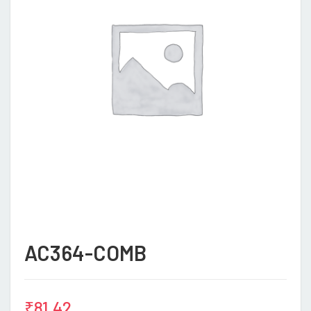
AC364-COMB
₹
81.42