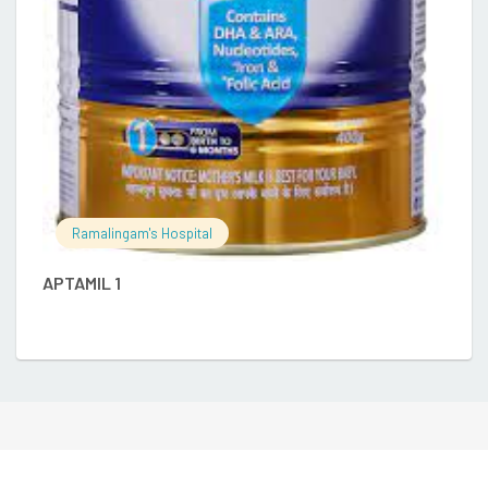
E
Ramalingam's Hospital
APTAMIL 1