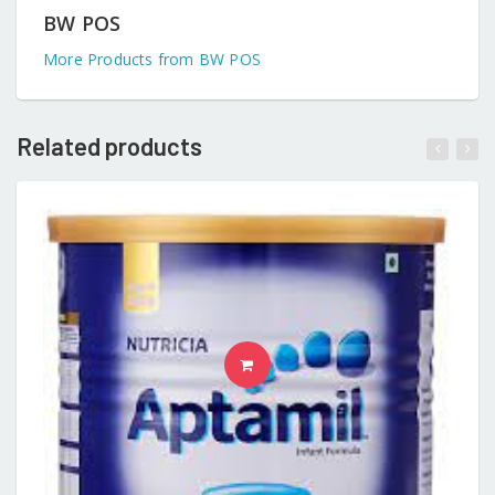
BW POS
More Products from BW POS
Related products
READ MORE