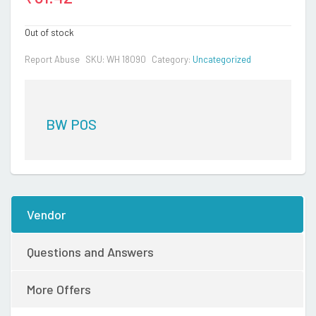
Out of stock
Report Abuse
SKU:
WH 18090
Category:
Uncategorized
BW POS
Vendor
Questions and Answers
More Offers