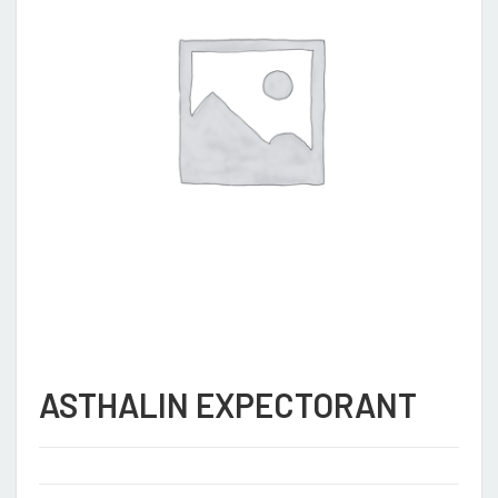
ASTHALIN EXPECTORANT