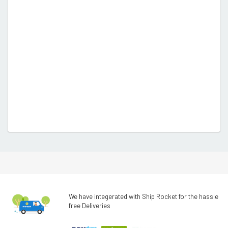
We have integerated with Ship Rocket for the hassle
free Deliveries