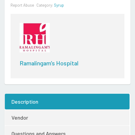
Report Abuse
Category:
Syrup
Ramalingam's Hospital
Description
Vendor
Questions and Answers