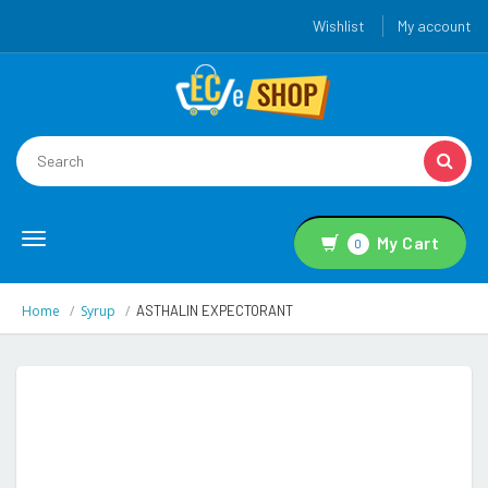
Wishlist
My account
Toggle
My Cart
0
navigation
Home
Syrup
ASTHALIN EXPECTORANT