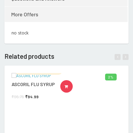
More Offers
no stock
Related products
Ramalingam's Hospital
2%
ASCORIL FLU SYRUP
B
ADD TO CART
₹
96.76
₹
94.99
₹
4