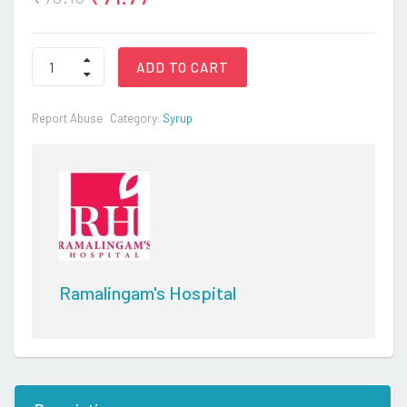
AUGMENTIN
ADD TO CART
DUO
quantity
Report Abuse
Category:
Syrup
Ramalingam's Hospital