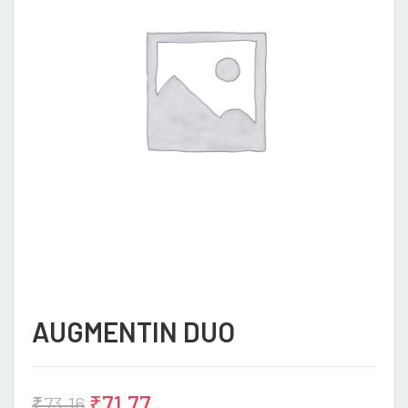
AUGMENTIN DUO
₹
71.77
₹
73.16