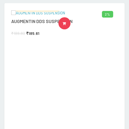
Ramalingam's Hospital
2%
AUGMENTIN DDS SUSPENSION
A
ADD TO CART
₹
188.80
₹
185.61
₹
1