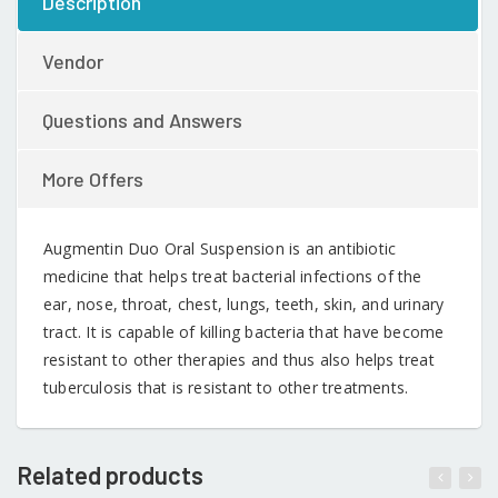
Description
Vendor
Questions and Answers
More Offers
Augmentin Duo Oral Suspension is an antibiotic
medicine that helps treat bacterial infections of the
ear, nose, throat, chest, lungs, teeth, skin, and urinary
tract. It is capable of killing bacteria that have become
resistant to other therapies and thus also helps treat
tuberculosis that is resistant to other treatments.
Related products