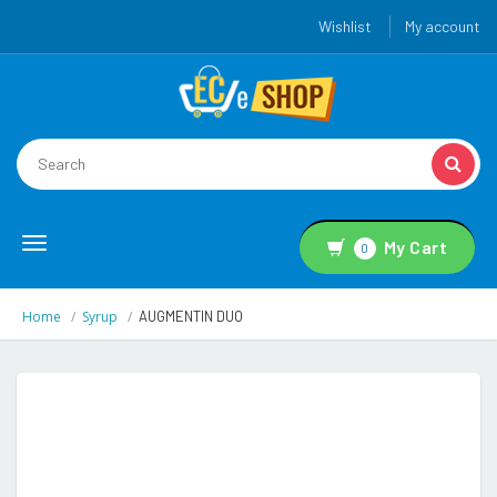
Wishlist
My account
Toggle
My Cart
0
navigation
Home
Syrup
AUGMENTIN DUO