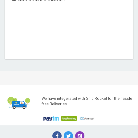
₹
We have integerated with Ship Rocket for the hassle
free Deliveries