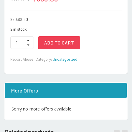
95030030
2 in stock
Auto
ADD TO CART
quantity
Report Abuse
Category:
Uncategorized
More Offers
Sorry no more offers available