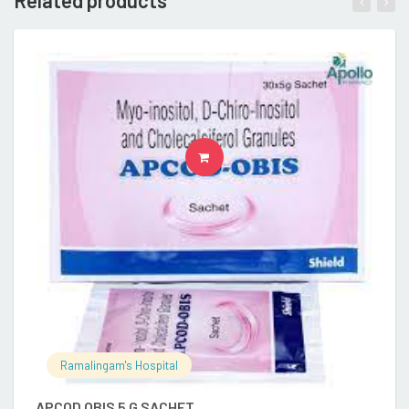
Related products
READ MORE
Ramalingam's Hospital
APCOD OBIS 5 G SACHET
A