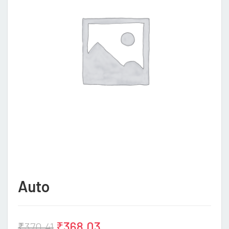
Auto
₹
368.03
₹
370.41