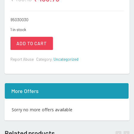
95030030
1 in stock
ADD TO CART
Report Abuse
Category:
Uncategorized
More Offers
Sorry no more offers available
Related products