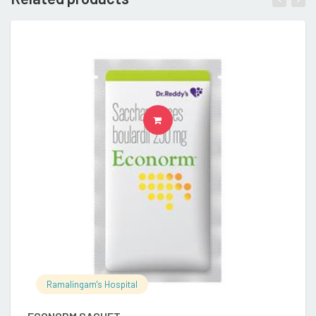
READ MORE
Ramalingam's Hospital