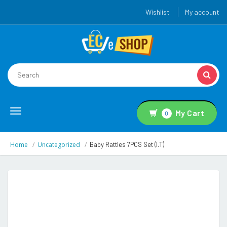
Wishlist
My account
Toggle
My Cart
0
navigation
Home
Uncategorized
Baby Rattles 7PCS Set (i.t)