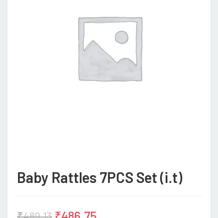
Baby Rattles 7PCS Set (i.t)
₹
486.75
₹
489.13