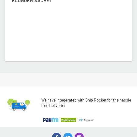
ECONORM SACHET
D
We have integerated with Ship Rocket for the hassle
free Deliveries