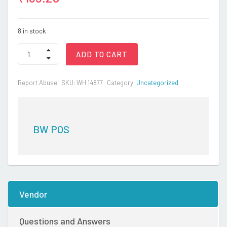
8 in stock
BATTERY
ADD TO CART
TOYS12
quantity
Report Abuse
SKU:
WH 14877
Category:
Uncategorized
BW POS
Vendor
Questions and Answers