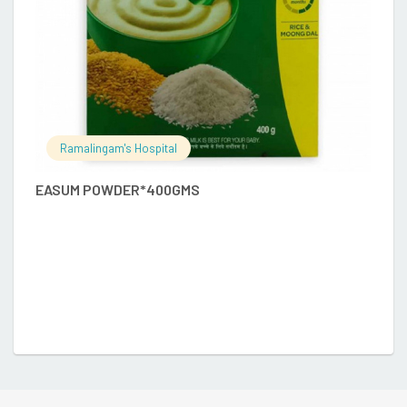
Ramalingam's Hospital
EASUM POWDER*400GMS
A