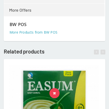
More Offers
BW POS
More Products from BW POS
Related products
READ MORE