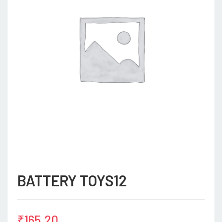
BATTERY TOYS12
₹
165.20