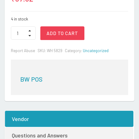
4 in stock
BEN
ADD TO CART
BENNY-
MITTEN
ONLY
Report Abuse
SKU:
WH 5829
Category:
Uncategorized
quantity
BW POS
Vendor
Questions and Answers