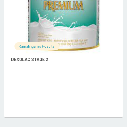
Ramalingam's Hospital
DEXOLAC STAGE 2
D