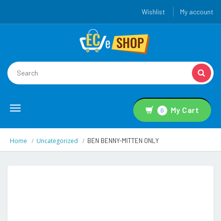
Wishlist
My account
Toggle
My Cart
0
navigation
Home
Uncategorized
BEN BENNY-MITTEN ONLY