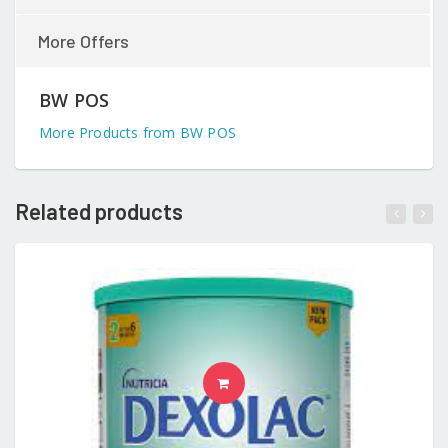
More Offers
BW POS
More Products from BW POS
Related products
READ MORE