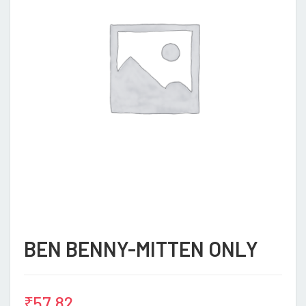
BEN BENNY-MITTEN ONLY
₹
57.82