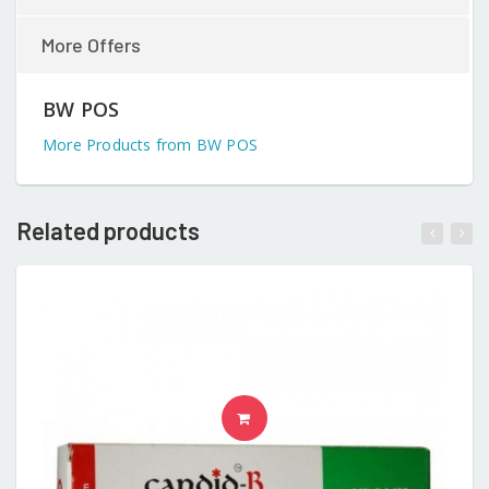
More Offers
BW POS
More Products from BW POS
Related products
READ MORE