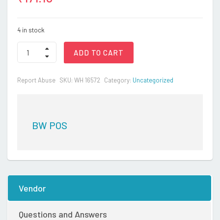
4 in stock
BW
ADD TO CART
NAPPY(PACK
OF-
5PCS)
Report Abuse
SKU:
WH 16572
Category:
Uncategorized
quantity
BW POS
Vendor
Questions and Answers