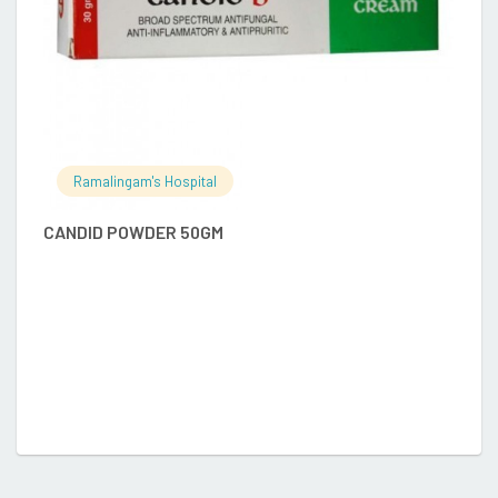
Ramalingam's Hospital
CANDID POWDER 50GM
B