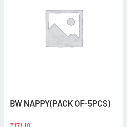
BW NAPPY(PACK OF-5PCS)
₹
171.10