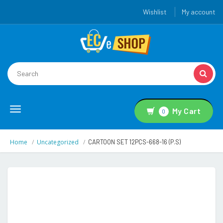
Wishlist
My account
Toggle
My Cart
0
navigation
Home
Uncategorized
CARTOON SET 12PCS-668-16 (P.S)