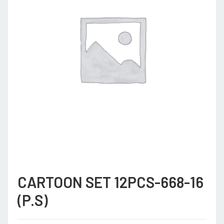
CARTOON SET 12PCS-668-16
(P.S)