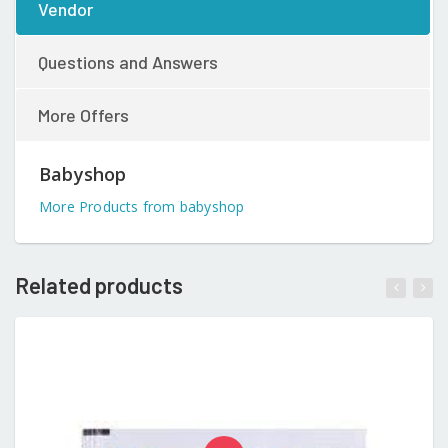
Vendor
Questions and Answers
More Offers
Babyshop
More Products from babyshop
Related products