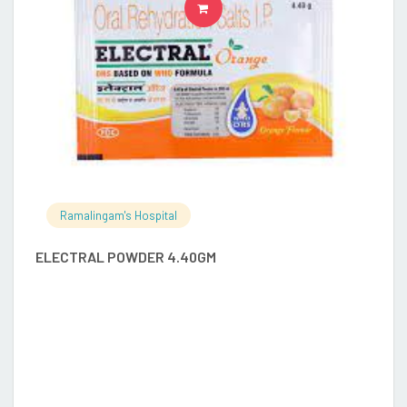
READ MORE
Ramalingam's Hospital
ELECTRAL POWDER 4.40GM
G