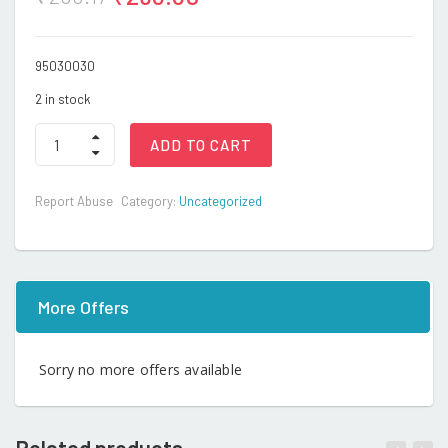
95030030
2 in stock
Cat
ADD TO CART
quantity
Report Abuse
Category:
Uncategorized
More Offers
Sorry no more offers available