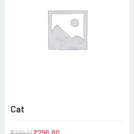
Cat
₹
296.80
₹
299.17