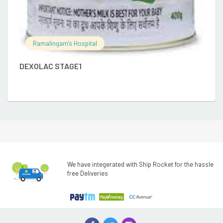
Ramalingam's Hospital
DEXOLAC STAGE1
We have integerated with Ship Rocket for the hassle
free Deliveries