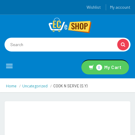
Wishlist
My account
Toggle
My Cart
0
navigation
Home
Uncategorized
COOK N SERVE (S.Y)