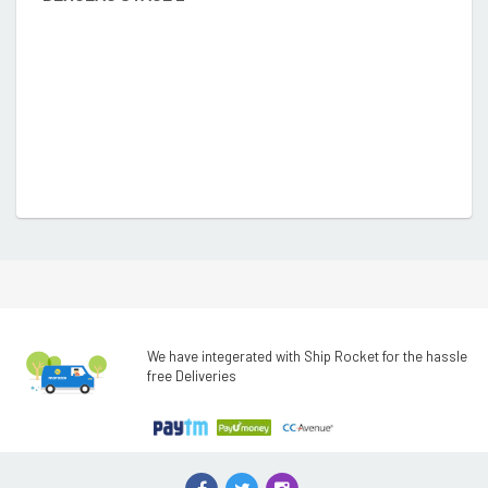
We have integerated with Ship Rocket for the hassle
free Deliveries