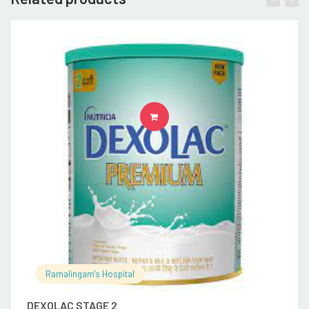
READ MORE
Ramalingam's Hospital
DEXOLAC STAGE 2
E