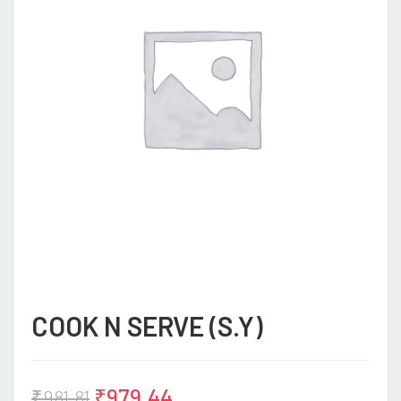
COOK N SERVE (S.Y)
₹
979.44
₹
981.81