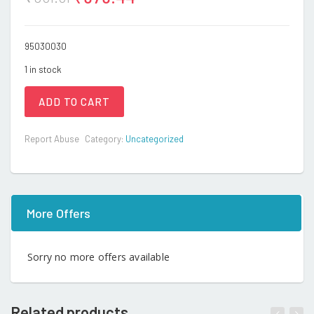
95030030
1 in stock
ADD TO CART
Report Abuse
Category:
Uncategorized
More Offers
Sorry no more offers available
Related products