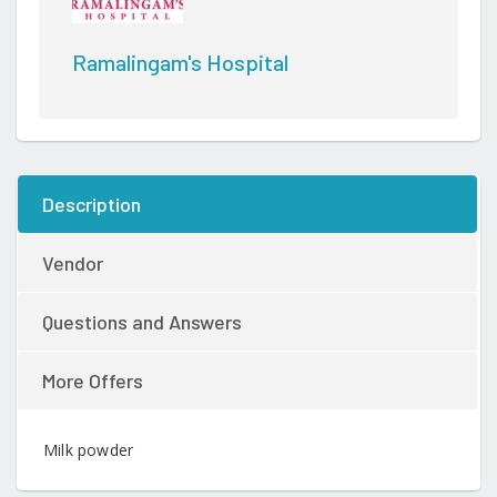
Ramalingam's Hospital
Description
Vendor
Questions and Answers
More Offers
Milk powder