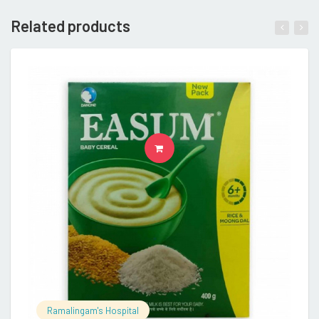
Related products
READ MORE
Ramalingam's Hospital