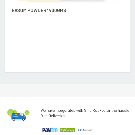
EASUM POWDER*400GMS
D
We have integerated with Ship Rocket for the hassle
free Deliveries