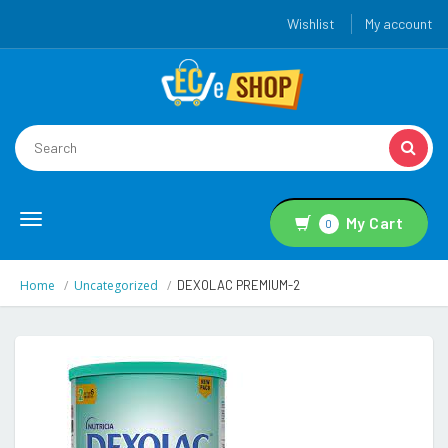
Wishlist
My account
Toggle
My Cart
0
navigation
Home
Uncategorized
DEXOLAC PREMIUM-2