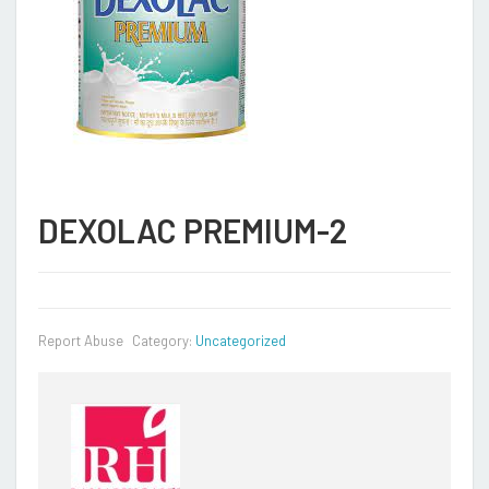
DEXOLAC PREMIUM-2
Report Abuse
Category:
Uncategorized