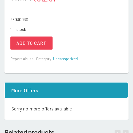
95030030
1 in stock
ADD TO CART
Report Abuse
Category:
Uncategorized
More Offers
Sorry no more offers available
Related products