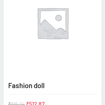
Fashion doll
₹
512.87
₹
515.24