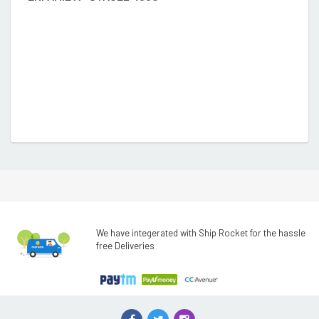
We have integerated with Ship Rocket for the hassle
free Deliveries