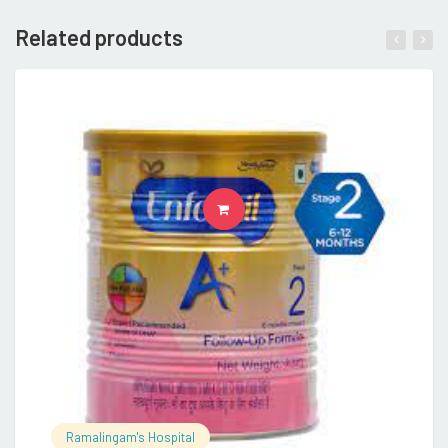
Related products
READ MORE
Ramalingam's Hospital