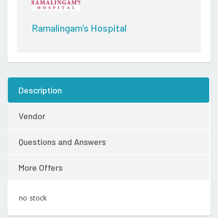
Ramalingam's Hospital
Description
Vendor
Questions and Answers
More Offers
no stock