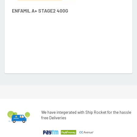
ENFAMIL A+ STAGE2 400G
A
We have integerated with Ship Rocket for the hassle
free Deliveries