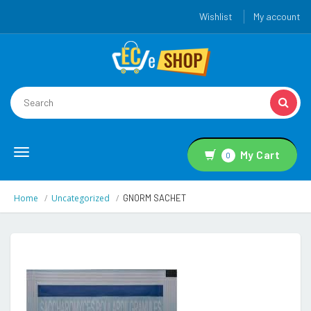
Wishlist
My account
Toggle
My Cart
0
navigation
Home
Uncategorized
GNORM SACHET