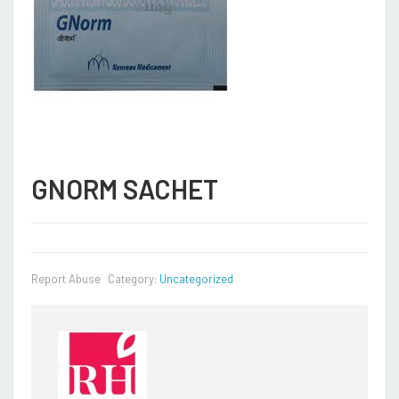
GNORM SACHET
Report Abuse
Category:
Uncategorized