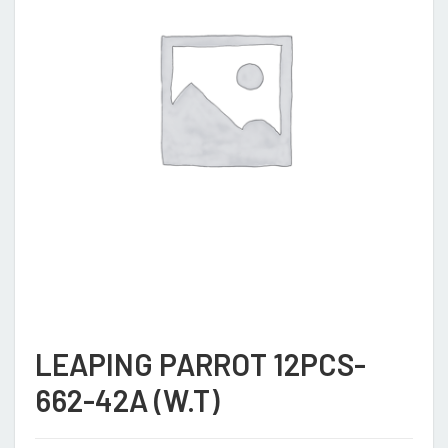
LEAPING PARROT 12PCS-
662-42A (W.T)