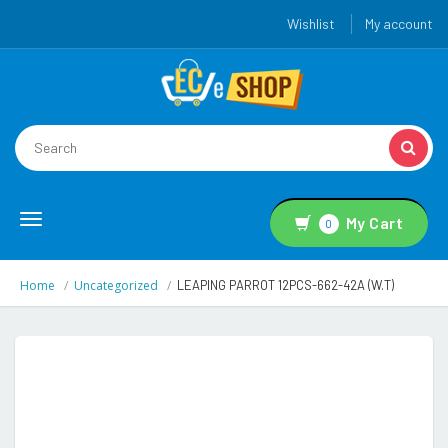
Wishlist
My account
Toggle
My Cart
0
navigation
Home
Uncategorized
LEAPING PARROT 12PCS-662-42A (W.T)