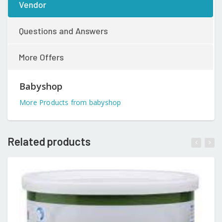
Vendor
Questions and Answers
More Offers
Babyshop
More Products from babyshop
Related products