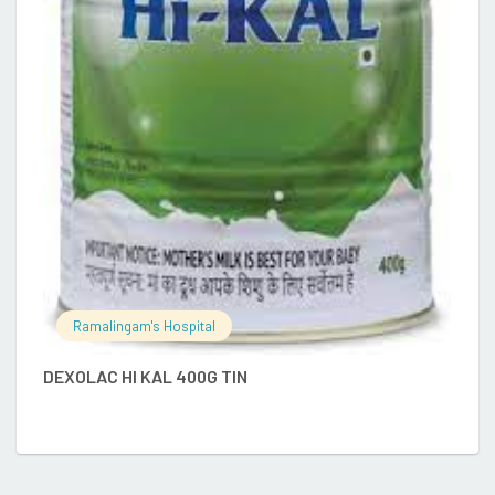
E
Ramalingam's Hospital
DEXOLAC HI KAL 400G TIN