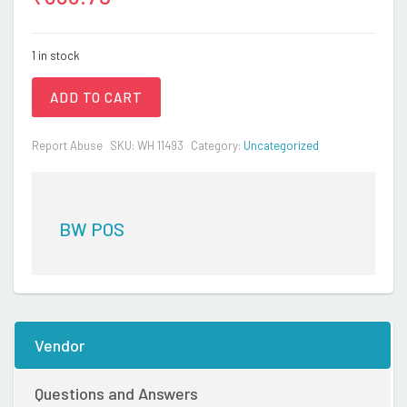
1 in stock
ADD TO CART
Report Abuse
SKU:
WH 11493
Category:
Uncategorized
BW POS
Vendor
Questions and Answers