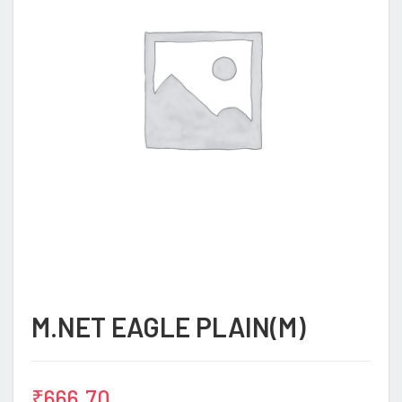
M.NET EAGLE PLAIN(M)
₹
666.70