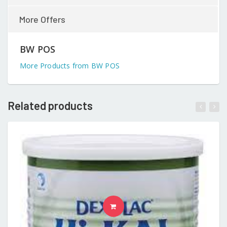
More Offers
BW POS
More Products from BW POS
Related products
READ MORE