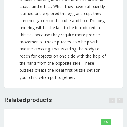
cause and effect. When they have sufficiently
learned and explored the egg and cup, they
can then go on to the cube and box. The peg
and ring will be the last to be introduced in
this set because they require more precise
movements. These puzzles also help with
midline crossing, that is aiding the body to
reach for objects on one side with the help of
the hand from the opposite side. These
puzzles create the ideal first puzzle set for
your child when put together.
Related products
1%