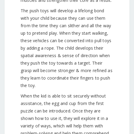
muscles and strengthen their core as a result.
The push toys will develop a lifelong bond
with your child because they can use them
from the time they can slither and all the way
up to pretend play. When they start walking,
these vehicles can be converted into pull toys
by adding a rope. The child develops their
spatial awareness & sense of direction when
they push the toy towards a target. Their
grasp will become stronger & more refined as
they learn to coordinate their fingers to push
the toy.
When the kid is able to sit securely without
assistance, the egg and cup from the first
puzzle can be introduced. Once they are
shown how to use it, they will explore it in a
variety of ways, which will help them with
problem-solving and help them comprehend