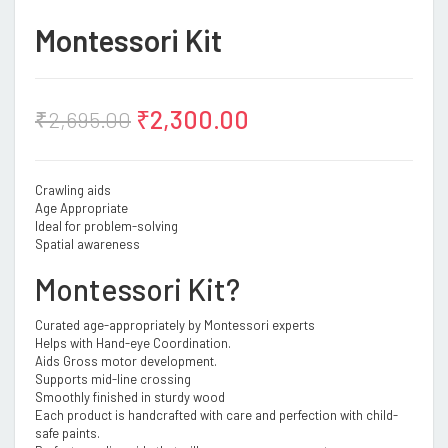
Montessori Kit
₹
2,300.00
₹
2,695.00
Crawling aids
Age Appropriate
Ideal for problem-solving
Spatial awareness
Montessori Kit?
Curated age-appropriately by Montessori experts
Helps with Hand-eye Coordination.
Aids Gross motor development.
Supports mid-line crossing
Smoothly finished in sturdy wood
Each product is handcrafted with care and perfection with child-
safe paints.