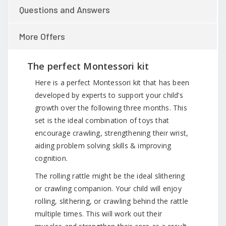
Questions and Answers
More Offers
The perfect Montessori kit
Here is a perfect Montessori kit that has been
developed by experts to support your child’s
growth over the following three months. This
set is the ideal combination of toys that
encourage crawling, strengthening their wrist,
aiding problem solving skills & improving
cognition.
The rolling rattle might be the ideal slithering
or crawling companion. Your child will enjoy
rolling, slithering, or crawling behind the rattle
multiple times. This will work out their