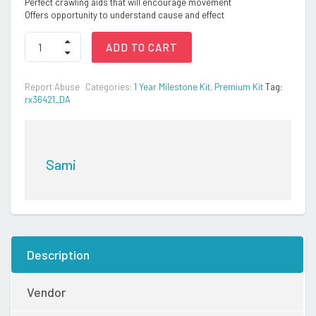
Perfect crawling aids that will encourage movement
Offers opportunity to understand cause and effect
Montessori
ADD TO CART
Kit
quantity
Report Abuse
Categories:
1 Year Milestone Kit
,
Premium Kit
Tag:
rx36421_DA
Sami
Description
Vendor