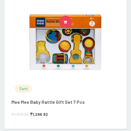
ADD TO CART
Sami
Mee Mee Baby Rattle Gift Set 7 Pcs
R
₹
1,298.00
₹
1,296.82
₹
1